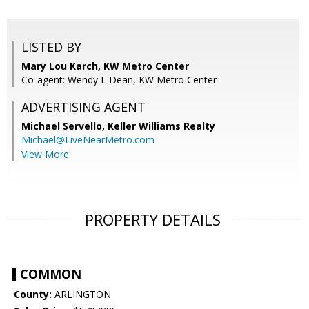
LISTED BY
Mary Lou Karch, KW Metro Center
Co-agent: Wendy L Dean, KW Metro Center
ADVERTISING AGENT
Michael Servello,
Keller Williams Realty
Michael@LiveNearMetro.com
View More
PROPERTY DETAILS
COMMON
County:
ARLINGTON