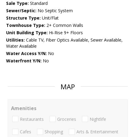
Sale Type:
Standard
Sewer/Septic:
No Septic System
Structure Type:
Unit/Flat
Townhouse Type:
2+ Common Walls
Unit Building Type:
Hi-Rise 9+ Floors
Utilities:
Cable TV, Fiber Optics Available, Sewer Available,
Water Available
Water Access Y/N:
No
Waterfront Y/N:
No
MAP
Amenities
Restaurants
Groceries
Nightlife
Cafes
Shopping
Arts & Entertainment