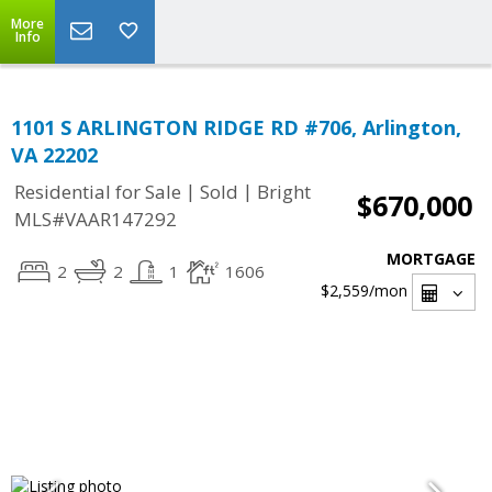
More
Info
1101 S ARLINGTON RIDGE RD #706, Arlington,
VA 22202
|
|
Residential for Sale
Sold
Bright
$670,000
MLS#VAAR147292
MORTGAGE
2
2
1
1606
$2,559
/mon