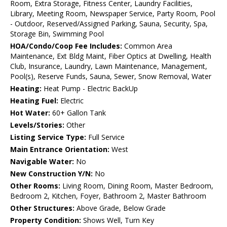
Room, Extra Storage, Fitness Center, Laundry Facilities,
Library, Meeting Room, Newspaper Service, Party Room, Pool
- Outdoor, Reserved/Assigned Parking, Sauna, Security, Spa,
Storage Bin, Swimming Pool
HOA/Condo/Coop Fee Includes:
Common Area
Maintenance, Ext Bldg Maint, Fiber Optics at Dwelling, Health
Club, Insurance, Laundry, Lawn Maintenance, Management,
Pool(s), Reserve Funds, Sauna, Sewer, Snow Removal, Water
Heating:
Heat Pump - Electric BackUp
Heating Fuel:
Electric
Hot Water:
60+ Gallon Tank
Levels/Stories:
Other
Listing Service Type:
Full Service
Main Entrance Orientation:
West
Navigable Water:
No
New Construction Y/N:
No
Other Rooms:
Living Room, Dining Room, Master Bedroom,
Bedroom 2, Kitchen, Foyer, Bathroom 2, Master Bathroom
Other Structures:
Above Grade, Below Grade
Property Condition:
Shows Well, Turn Key