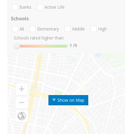
Banks
Active Life
Schools
All
Elementary
Middle
High
Schools rated higher than:
1
/5
Show on Map