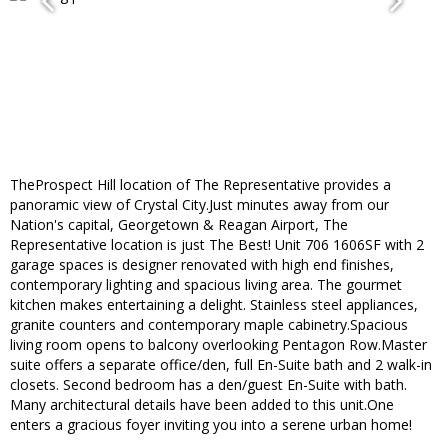
TheProspect Hill location of The Representative provides a
panoramic view of Crystal City.Just minutes away from our
Nation's capital, Georgetown & Reagan Airport, The
Representative location is just The Best! Unit 706 1606SF with 2
garage spaces is designer renovated with high end finishes,
contemporary lighting and spacious living area. The gourmet
kitchen makes entertaining a delight. Stainless steel appliances,
granite counters and contemporary maple cabinetry.Spacious
living room opens to balcony overlooking Pentagon Row.Master
suite offers a separate office/den, full En-Suite bath and 2 walk-in
closets. Second bedroom has a den/guest En-Suite with bath.
Many architectural details have been added to this unit.One
enters a gracious foyer inviting you into a serene urban home!