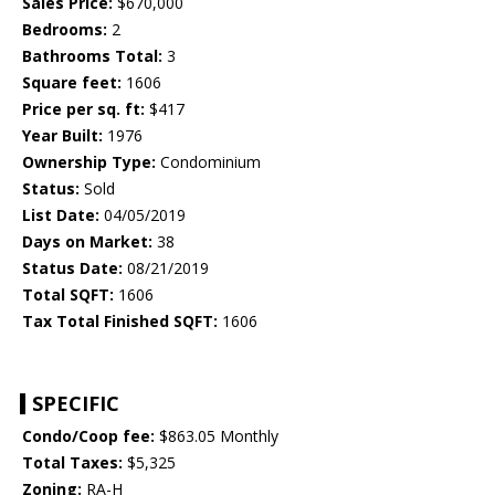
Sales Price:
$670,000
Bedrooms:
2
Bathrooms Total:
3
Square feet:
1606
Price per sq. ft:
$417
Year Built:
1976
Ownership Type:
Condominium
Status:
Sold
List Date:
04/05/2019
Days on Market:
38
Status Date:
08/21/2019
Total SQFT:
1606
Tax Total Finished SQFT:
1606
SPECIFIC
Condo/Coop fee:
$863.05 Monthly
Total Taxes:
$5,325
Zoning:
RA-H