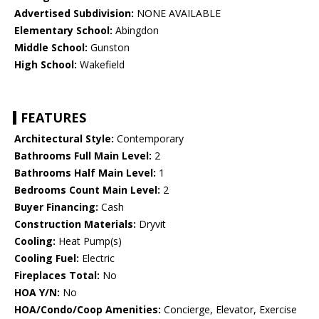
Advertised Subdivision:
NONE AVAILABLE
Elementary School:
Abingdon
Middle School:
Gunston
High School:
Wakefield
FEATURES
Architectural Style:
Contemporary
Bathrooms Full Main Level:
2
Bathrooms Half Main Level:
1
Bedrooms Count Main Level:
2
Buyer Financing:
Cash
Construction Materials:
Dryvit
Cooling:
Heat Pump(s)
Cooling Fuel:
Electric
Fireplaces Total:
No
HOA Y/N:
No
HOA/Condo/Coop Amenities:
Concierge, Elevator, Exercise