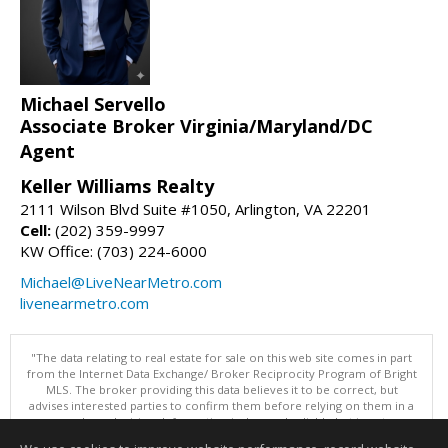
Michael Servello
Associate Broker Virginia/Maryland/DC
Agent
Keller Williams Realty
2111 Wilson Blvd Suite #1050, Arlington, VA 22201
Cell:
(202) 359-9997
KW Office: (703) 224-6000
Michael@LiveNearMetro.com
livenearmetro.com
"The data relating to real estate for sale on this web site comes in part
from the Internet Data Exchange/ Broker Reciprocity Program of Bright
MLS. The broker providing this data believes it to be correct, but
advises interested parties to confirm them before relying on them in a
purchase decision. Information is deemed reliable but is not
guaranteed. © 2026 Bright MLS, Inc. All rights reserved. DISCLAIMER: