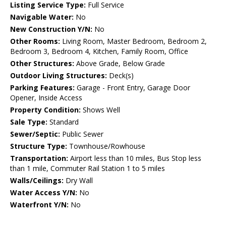
Listing Service Type:
Full Service
Navigable Water:
No
New Construction Y/N:
No
Other Rooms:
Living Room, Master Bedroom, Bedroom 2,
Bedroom 3, Bedroom 4, Kitchen, Family Room, Office
Other Structures:
Above Grade, Below Grade
Outdoor Living Structures:
Deck(s)
Parking Features:
Garage - Front Entry, Garage Door
Opener, Inside Access
Property Condition:
Shows Well
Sale Type:
Standard
Sewer/Septic:
Public Sewer
Structure Type:
Townhouse/Rowhouse
Transportation:
Airport less than 10 miles, Bus Stop less
than 1 mile, Commuter Rail Station 1 to 5 miles
Walls/Ceilings:
Dry Wall
Water Access Y/N:
No
Waterfront Y/N:
No