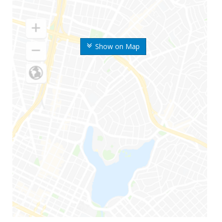
Show on Map