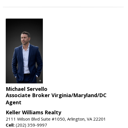
Michael Servello
Associate Broker Virginia/Maryland/DC
Agent
Keller Williams Realty
2111 Wilson Blvd Suite #1050, Arlington, VA 22201
Cell:
(202) 359-9997