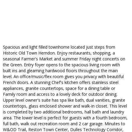
Spacious and light filled townhome located just steps from
Historic Old Town Herndon. Enjoy restaurants, shopping, a
seasonal Farmer's Market and summer Friday night concerts on
the Green. Entry foyer opens to the spacious living room with
built ins and gleaming hardwood floors throughout the main
level. An office/music/flex room gives you privacy with beautiful
French doors. A stunning Chef's kitchen offers stainless steel
appliances, granite countertops, space for a dining table or
Family room and access to a lovely deck for outdoor dining.
Upper level owner's suite has spa like bath, dual vanities, granite
countertops, glass enclosed shower and walk-in closet. This level
is completed by two additional bedrooms, hall bath and laundry
area. The lower level is perfect for guests with a fourth bedroom,
full bath, walk out recreation room and 2 car garage. Minutes to
W&OD Trail, Reston Town Center, Dulles Technology Corridor,