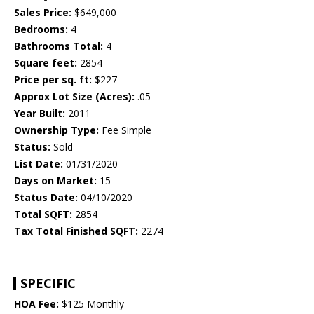
Sales Price:
$649,000
Bedrooms:
4
Bathrooms Total:
4
Square feet:
2854
Price per sq. ft:
$227
Approx Lot Size (Acres):
.05
Year Built:
2011
Ownership Type:
Fee Simple
Status:
Sold
List Date:
01/31/2020
Days on Market:
15
Status Date:
04/10/2020
Total SQFT:
2854
Tax Total Finished SQFT:
2274
SPECIFIC
HOA Fee:
$125 Monthly