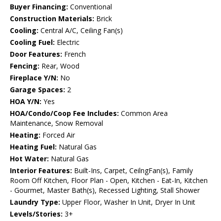
Buyer Financing:
Conventional
Construction Materials:
Brick
Cooling:
Central A/C, Ceiling Fan(s)
Cooling Fuel:
Electric
Door Features:
French
Fencing:
Rear, Wood
Fireplace Y/N:
No
Garage Spaces:
2
HOA Y/N:
Yes
HOA/Condo/Coop Fee Includes:
Common Area
Maintenance, Snow Removal
Heating:
Forced Air
Heating Fuel:
Natural Gas
Hot Water:
Natural Gas
Interior Features:
Built-Ins, Carpet, CeilngFan(s), Family
Room Off Kitchen, Floor Plan - Open, Kitchen - Eat-In, Kitchen
- Gourmet, Master Bath(s), Recessed Lighting, Stall Shower
Laundry Type:
Upper Floor, Washer In Unit, Dryer In Unit
Levels/Stories:
3+