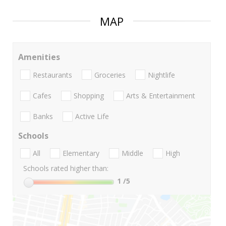
MAP
Amenities
Restaurants
Groceries
Nightlife
Cafes
Shopping
Arts & Entertainment
Banks
Active Life
Schools
All
Elementary
Middle
High
Schools rated higher than:
1
/5