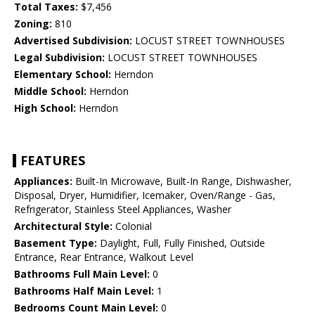
Total Taxes:
$7,456
Zoning:
810
Advertised Subdivision:
LOCUST STREET TOWNHOUSES
Legal Subdivision:
LOCUST STREET TOWNHOUSES
Elementary School:
Herndon
Middle School:
Herndon
High School:
Herndon
FEATURES
Appliances:
Built-In Microwave, Built-In Range, Dishwasher,
Disposal, Dryer, Humidifier, Icemaker, Oven/Range - Gas,
Refrigerator, Stainless Steel Appliances, Washer
Architectural Style:
Colonial
Basement Type:
Daylight, Full, Fully Finished, Outside
Entrance, Rear Entrance, Walkout Level
Bathrooms Full Main Level:
0
Bathrooms Half Main Level:
1
Bedrooms Count Main Level:
0