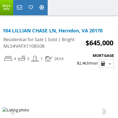
More
Info
104 LILLIAN CHASE LN, Herndon, VA 20170
|
|
Residential for Sale
Sold
Bright
$645,000
MLS#VAFX1108508
MORTGAGE
4
3
1
2854
$2,463
/mon