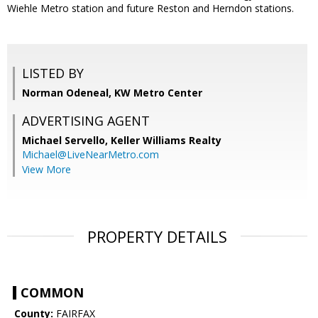
Wiehle Metro station and future Reston and Herndon stations.
LISTED BY
Norman Odeneal, KW Metro Center
ADVERTISING AGENT
Michael Servello,
Keller Williams Realty
Michael@LiveNearMetro.com
View More
PROPERTY DETAILS
COMMON
County:
FAIRFAX