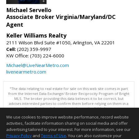
Michael Servello
Associate Broker Virginia/Maryland/DC
Agent
Keller Williams Realty
2111 Wilson Blvd Suite #1050, Arlington, VA 22201
Cell:
(202) 359-9997
KW Office: (703) 224-6000
Michael@LiveNearMetro.com
livenearmetro.com
"The data relating to real estate for sale on this web site comes in part
from the Internet Data Exchange/ Broker Reciprocity Program of Bright
MLS. The broker providing this data believes it to be correct, but
advises interested parties to confirm them before relying on them in a
purchase decision. Information is deemed reliable but is not
guaranteed. © 2026 Bright MLS, Inc. All rights reserved. DISCLAIMER:
We use cookies to improve website performance, record website
Data updated as of: 08/07/2026 07:55 AM"
activities, facilitate information sharing on social media and offer
Information deemed reliable but not guaranteed to be accurate.
advertising tailored to your interest. For more information, see our
Privacy Policy
and
Terms of Use
. You can also customize your