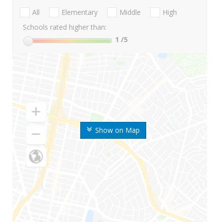
All
Elementary
Middle
High
Schools rated higher than:
1
/5
Show on Map