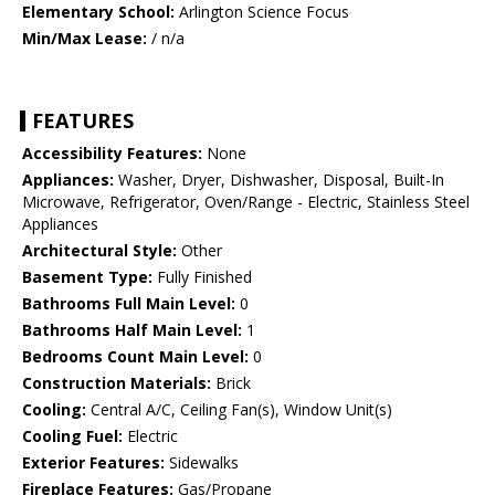
Elementary School:
Arlington Science Focus
Min/Max Lease:
/ n/a
FEATURES
Accessibility Features:
None
Appliances:
Washer, Dryer, Dishwasher, Disposal, Built-In
Microwave, Refrigerator, Oven/Range - Electric, Stainless Steel
Appliances
Architectural Style:
Other
Basement Type:
Fully Finished
Bathrooms Full Main Level:
0
Bathrooms Half Main Level:
1
Bedrooms Count Main Level:
0
Construction Materials:
Brick
Cooling:
Central A/C, Ceiling Fan(s), Window Unit(s)
Cooling Fuel:
Electric
Exterior Features:
Sidewalks
Fireplace Features:
Gas/Propane