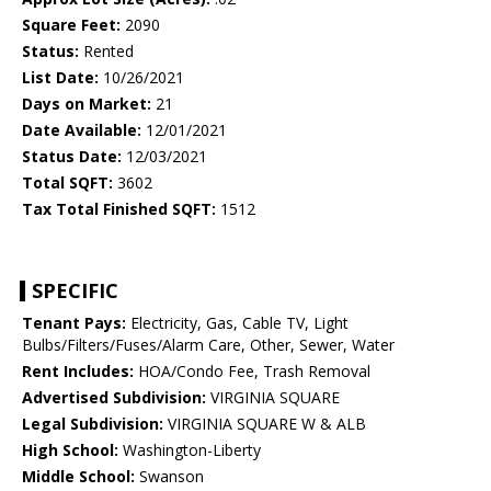
Square Feet:
2090
Status:
Rented
List Date:
10/26/2021
Days on Market:
21
Date Available:
12/01/2021
Status Date:
12/03/2021
Total SQFT:
3602
Tax Total Finished SQFT:
1512
SPECIFIC
Tenant Pays:
Electricity, Gas, Cable TV, Light
Bulbs/Filters/Fuses/Alarm Care, Other, Sewer, Water
Rent Includes:
HOA/Condo Fee, Trash Removal
Advertised Subdivision:
VIRGINIA SQUARE
Legal Subdivision:
VIRGINIA SQUARE W & ALB
High School:
Washington-Liberty
Middle School:
Swanson