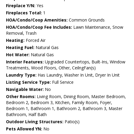
Fireplace Y/N:
Yes
Fireplaces Total:
1
HOA/Condo/Coop Amenities:
Common Grounds
HOA/Condo/Coop Fee Includes:
Lawn Maintenance, Snow
Removal, Trash
Heating:
Forced Air
Heating Fuel:
Natural Gas
Hot Water:
Natural Gas
Interior Features:
Upgraded Countertops, Built-Ins, Window
Treatments, Wood Floors, Other, CeilngFan(s)
Laundry Type:
Has Laundry, Washer In Unit, Dryer In Unit
Listing Service Type:
Full Service
Navigable Water:
No
Other Rooms:
Living Room, Dining Room, Master Bedroom,
Bedroom 2, Bedroom 3, Kitchen, Family Room, Foyer,
Bedroom 1, Bathroom 1, Bathroom 2, Bathroom 3, Master
Bathroom, Half Bath
Outdoor Living Structures:
Patio(s)
Pets Allowed YN:
No