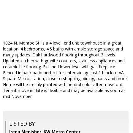
1024 N. Monroe St. is a 4 level, end unit townhouse in a great
location! 4 bedrooms, 4.5 baths with ample storage space and
many updates. Oak hardwood flooring throughout 3 levels.
Updated kitchen with granite counters, stainless appliances and
ceramic tile flooring. Finished lower level with gas fireplace.
Fenced in back patio perfect for entertaining. Just 1 block to VA
Square Metro station, close to shopping, dining, parks and more!
Home will be freshly painted with neutral color after move out.
Tenant move in date is flexible and may be available as soon as
mid November.
LISTED BY
Irena Menisher, KW Metro Center