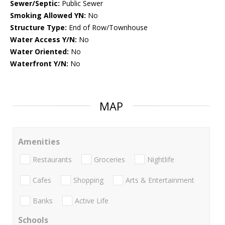
Sewer/Septic:
Public Sewer
Smoking Allowed YN:
No
Structure Type:
End of Row/Townhouse
Water Access Y/N:
No
Water Oriented:
No
Waterfront Y/N:
No
MAP
Amenities
Restaurants
Groceries
Nightlife
Cafes
Shopping
Arts & Entertainment
Banks
Active Life
Schools