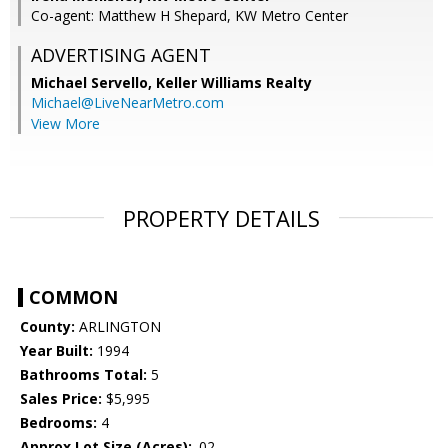
Co-agent: Matthew H Shepard, KW Metro Center
ADVERTISING AGENT
Michael Servello,
Keller Williams Realty
Michael@LiveNearMetro.com
View More
PROPERTY DETAILS
COMMON
County:
ARLINGTON
Year Built:
1994
Bathrooms Total:
5
Sales Price:
$5,995
Bedrooms:
4
Approx Lot Size (Acres):
.02