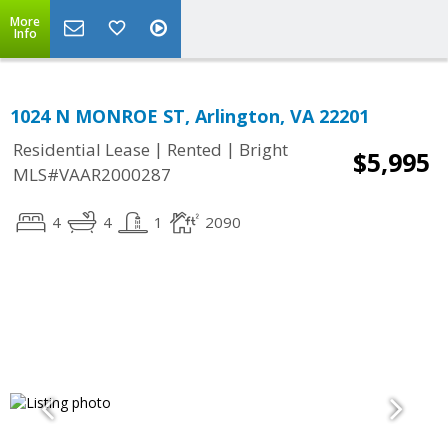
More
Info
1024 N MONROE ST, Arlington, VA 22201
|
|
Residential Lease
Rented
Bright
$5,995
MLS#VAAR2000287
4
4
1
2090