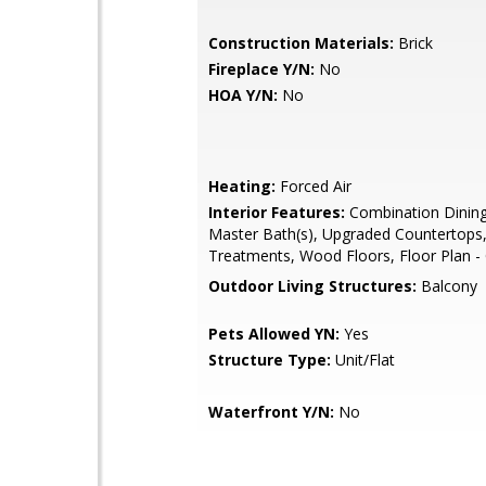
Construction Materials:
Brick
Fireplace Y/N:
No
HOA Y/N:
No
Heating:
Forced Air
Interior Features:
Combination Dining
Master Bath(s), Upgraded Countertop
Treatments, Wood Floors, Floor Plan -
Outdoor Living Structures:
Balcony
Pets Allowed YN:
Yes
Structure Type:
Unit/Flat
Waterfront Y/N:
No