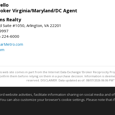
ello
roker Virginia/Maryland/DC Agent
ams Realty
d Suite #1050, Arlington, VA 22201
-9997
3) 224-6000
earMetro.com
com
this web site comes in part from the Internet Data Exchange/ Broker Reciprocity Pro
confirm them before relying on them in a purchase decision. Information is deemed r
reserved. DISCLAIMER: Data updated as of: 08/07/2026 06:06 PM"
Information deemed reliable but not guaranteed to be accurate
website activities, facilitate information sharing on social media and offe
 You can also customize your browser’s cookie settings. Please note that if 