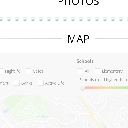
PHOTOS
MAP
Schools
Nightlife
Cafes
All
Elementary
Schools rated higher than:
nment
Banks
Active Life