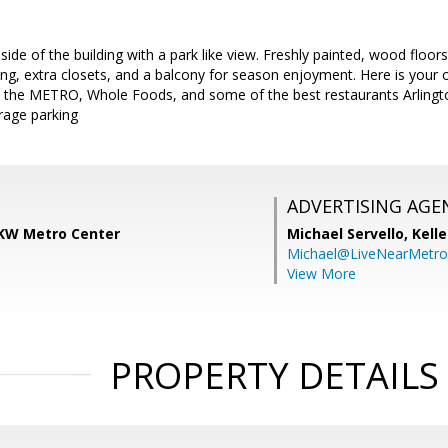
side of the building with a park like view. Freshly painted, wood floor
ng, extra closets, and a balcony for season enjoyment. Here is your 
o the METRO, Whole Foods, and some of the best restaurants Arlingto
rage parking
ADVERTISING AGE
KW Metro Center
Michael Servello,
Kelle
Michael@LiveNearMetr
View More
PROPERTY DETAILS