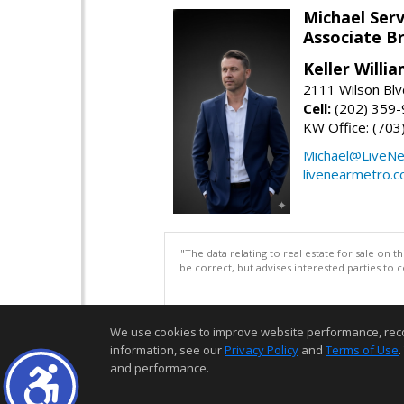
Michael Serv
Associate B
Keller Willi
2111 Wilson Blv
Cell:
(202) 359
KW Office: (70
Michael@LiveN
livenearmetro.
"The data relating to real estate for sale on 
be correct, but advises interested parties to 
We use cookies to improve website performance, record 
information, see our
Privacy Policy
and
Terms of Use
.
and performance.