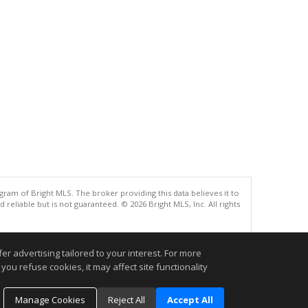
gram of Bright MLS. The broker providing this data believes it to
eliable but is not guaranteed. © 2026 Bright MLS, Inc. All rights
.
r advertising tailored to your interest. For more
you refuse cookies, it may affect site functionality
Manage Cookies
Reject All
Accept All