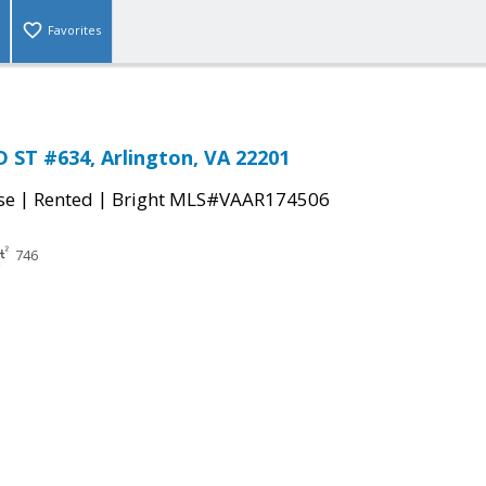
Favorites
 ST #634, Arlington, VA 22201
|
|
se
Rented
Bright MLS#VAAR174506
746