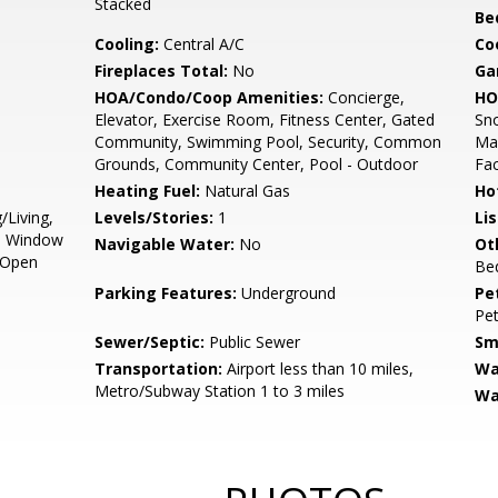
Stacked
Be
Cooling:
Central A/C
Coo
Fireplaces Total:
No
Ga
HOA/Condo/Coop Amenities:
Concierge,
HO
Elevator, Exercise Room, Fitness Center, Gated
Sno
Community, Swimming Pool, Security, Common
Mai
Grounds, Community Center, Pool - Outdoor
Fac
Heating Fuel:
Natural Gas
Ho
/Living,
Levels/Stories:
1
Li
s, Window
Navigable Water:
No
Ot
 Open
Be
Parking Features:
Underground
Pe
Pet
Sewer/Septic:
Public Sewer
Sm
Transportation:
Airport less than 10 miles,
Wa
Metro/Subway Station 1 to 3 miles
Wa