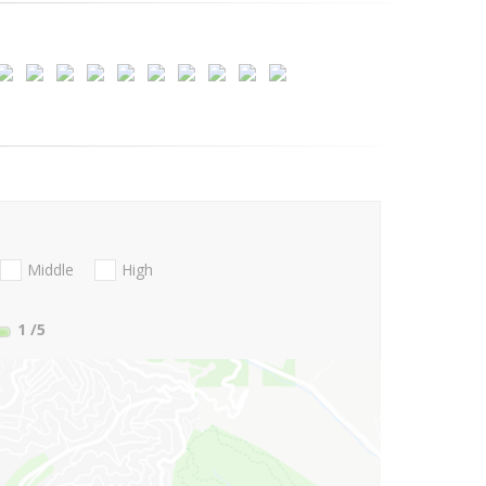
Middle
High
1
/5