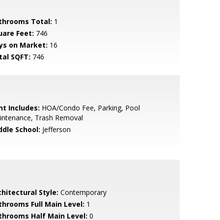
throoms Total:
1
uare Feet:
746
ys on Market:
16
tal SQFT:
746
nt Includes:
HOA/Condo Fee, Parking, Pool
intenance, Trash Removal
ddle School:
Jefferson
hitectural Style:
Contemporary
throoms Full Main Level:
1
throoms Half Main Level:
0