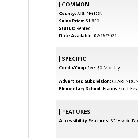
COMMON
County:
ARLINGTON
Sales Price:
$1,800
Status:
Rented
Date Available:
02/16/2021
SPECIFIC
Condo/Coop fee:
$0 Monthly
Advertised Subdivision:
CLARENDO
Elementary School:
Francis Scott Key
FEATURES
Accessibility Features:
32"+ wide Do