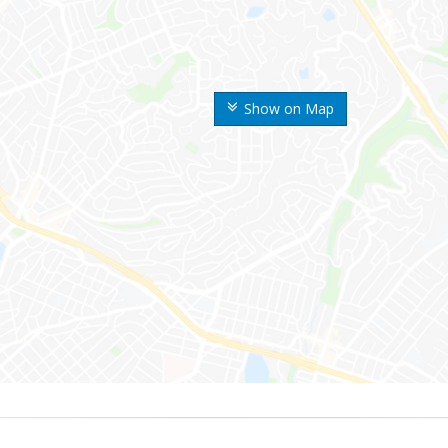
Show on Map