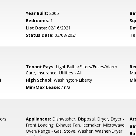
Year Built:
2005
Ba
Bedrooms:
1
Sq
List Date:
02/16/2021
Da
Status Date:
03/08/2021
To
Tenant Pays:
Light Bulbs/Filters/Fuses/Alarm
Re
Care, Insurance, Utilities - All
Ma
N
High School:
Washington-Liberty
Mi
Min/Max Lease:
/ n/a
ors
Appliances:
Dishwasher, Disposal, Dryer, Dryer -
Arc
Front Loading, Exhaust Fan, Icemaker, Microwave,
Ba
Oven/Range - Gas, Stove, Washer, Washer/Dryer
Ba