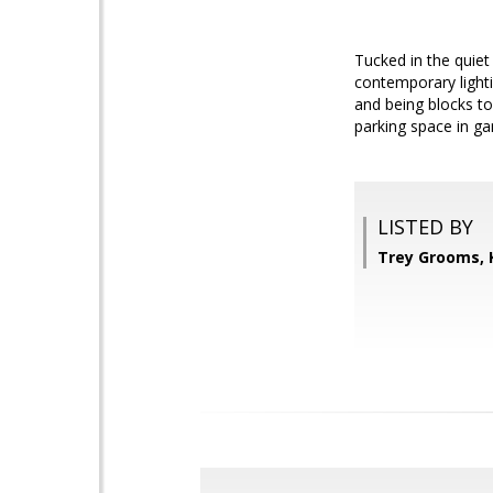
Tucked in the quiet 
contemporary lighti
and being blocks t
parking space in ga
LISTED BY
Trey Grooms, 