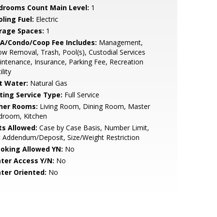
drooms Count Main Level:
1
ling Fuel:
Electric
rage Spaces:
1
A/Condo/Coop Fee Includes:
Management,
w Removal, Trash, Pool(s), Custodial Services
ntenance, Insurance, Parking Fee, Recreation
ility
t Water:
Natural Gas
sting Service Type:
Full Service
her Rooms:
Living Room, Dining Room, Master
droom, Kitchen
ts Allowed:
Case by Case Basis, Number Limit,
 Addendum/Deposit, Size/Weight Restriction
oking Allowed YN:
No
ter Access Y/N:
No
ter Oriented:
No