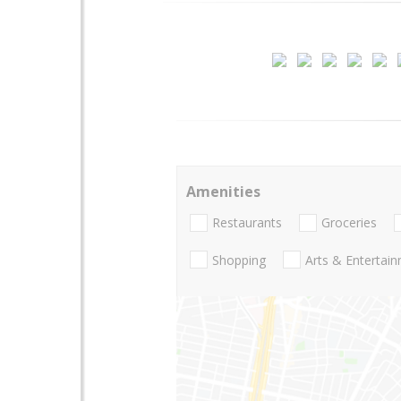
Amenities
Restaurants
Groceries
Shopping
Arts & Entertai