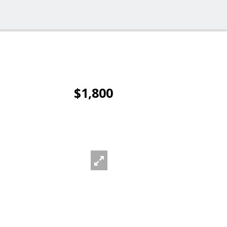
$1,800