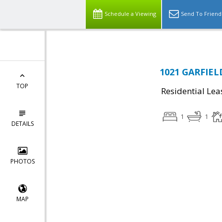
Schedule a Viewing
Send To Friend
1021 GARFIELD
TOP
Residential Lea
1
1
DETAILS
PHOTOS
MAP