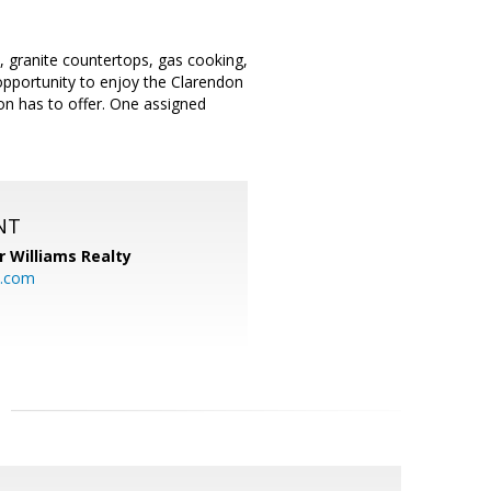
s, granite countertops, gas cooking,
opportunity to enjoy the Clarendon
n has to offer. One assigned
NT
r Williams Realty
o.com