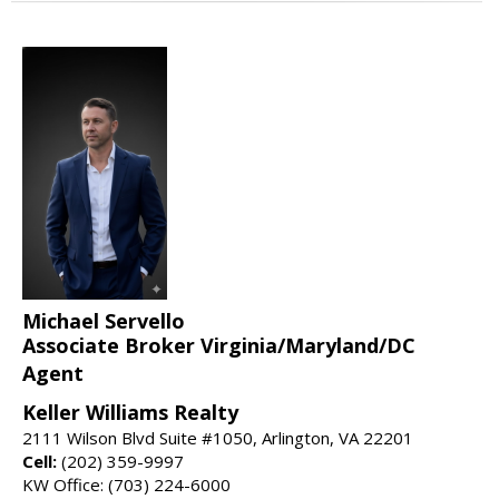
Michael Servello
Associate Broker Virginia/Maryland/DC
Agent
Keller Williams Realty
2111 Wilson Blvd Suite #1050, Arlington, VA 22201
Cell:
(202) 359-9997
KW Office: (703) 224-6000