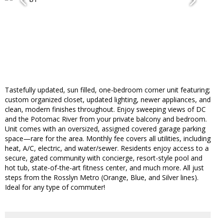
Tastefully updated, sun filled, one-bedroom corner unit featuring;
custom organized closet, updated lighting, newer appliances, and
clean, modern finishes throughout. Enjoy sweeping views of DC
and the Potomac River from your private balcony and bedroom.
Unit comes with an oversized, assigned covered garage parking
space—rare for the area. Monthly fee covers all utilities, including
heat, A/C, electric, and water/sewer. Residents enjoy access to a
secure, gated community with concierge, resort-style pool and
hot tub, state-of-the-art fitness center, and much more. All just
steps from the Rosslyn Metro (Orange, Blue, and Silver lines).
Ideal for any type of commuter!