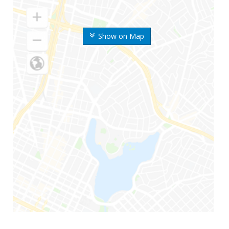
Show on Map