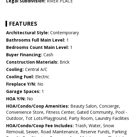
Legal Subdivision:
RIVER PLACE
FEATURES
Architectural Style:
Contemporary
Bathrooms Full Main Level:
1
Bedrooms Count Main Level:
1
Buyer Financing:
Cash
Construction Materials:
Brick
Cooling:
Central A/C
Cooling Fuel:
Electric
Fireplace Y/N:
No
Garage Spaces:
1
HOA Y/N:
No
HOA/Condo/Coop Amenities:
Beauty Salon, Concierge,
Convenience Store, Fitness Center, Gated Community, Pool -
Outdoor, Tot Lots/Playground, Party Room, Laundry Facilities
HOA/Condo/Coop Fee Includes:
Trash, Water, Snow
Removal, Sewer, Road Maintenance, Reserve Funds, Parking