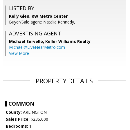
LISTED BY
Kelly Glen, KW Metro Center
Buyer/Sale agent: Natalia Kennedy,
ADVERTISING AGENT
Michael Servello,
Keller Williams Realty
Michael@LiveNearMetro.com
View More
PROPERTY DETAILS
COMMON
County:
ARLINGTON
Sales Price:
$235,000
Bedrooms:
1