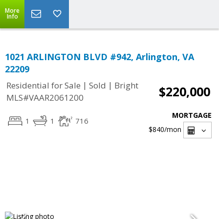
More
Info
1021 ARLINGTON BLVD #942, Arlington, VA
22209
|
|
Residential for Sale
Sold
Bright
$220,000
MLS#VAAR2061200
MORTGAGE
1
1
716
$840
/mon