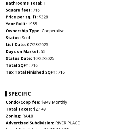
Bathrooms Total:
1
Square feet:
716
Price per sq. ft:
$328
Year Built:
1955
Ownership Type:
Cooperative
Status:
Sold
List Date:
07/23/2025
Days on Market:
55
Status Date:
10/22/2025
Total SQFT:
716
Tax Total Finished SQFT:
716
SPECIFIC
Condo/Coop fee:
$848 Monthly
Total Taxes:
$2,149
Zoning:
RA4.8
Advertised Subdivision:
RIVER PLACE