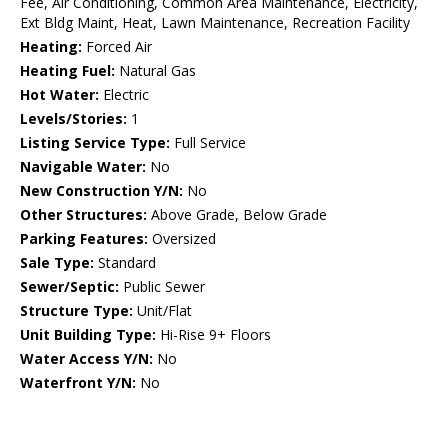
Fee, Air Conditioning, Common Area Maintenance, Electricity,
Ext Bldg Maint, Heat, Lawn Maintenance, Recreation Facility
Heating:
Forced Air
Heating Fuel:
Natural Gas
Hot Water:
Electric
Levels/Stories:
1
Listing Service Type:
Full Service
Navigable Water:
No
New Construction Y/N:
No
Other Structures:
Above Grade, Below Grade
Parking Features:
Oversized
Sale Type:
Standard
Sewer/Septic:
Public Sewer
Structure Type:
Unit/Flat
Unit Building Type:
Hi-Rise 9+ Floors
Water Access Y/N:
No
Waterfront Y/N:
No