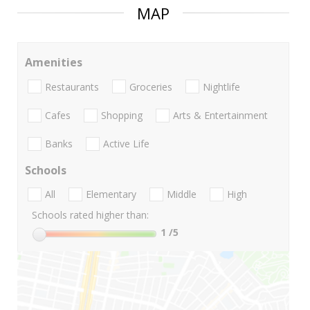
MAP
Amenities
Restaurants
Groceries
Nightlife
Cafes
Shopping
Arts & Entertainment
Banks
Active Life
Schools
All
Elementary
Middle
High
Schools rated higher than:
1
/5