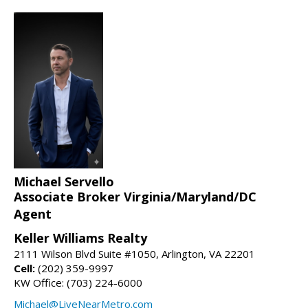
Michael Servello
Associate Broker Virginia/Maryland/DC
Agent
Keller Williams Realty
2111 Wilson Blvd Suite #1050, Arlington, VA 22201
Cell:
(202) 359-9997
KW Office: (703) 224-6000
Michael@LiveNearMetro.com