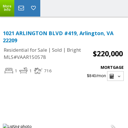
More
Info
1021 ARLINGTON BLVD #419, Arlington, VA
22209
|
|
Residential for Sale
Sold
Bright
$220,000
MLS#VAAR150578
MORTGAGE
1
1
716
$840
/mon