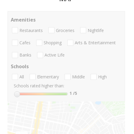
Amenities
Restaurants
Groceries
Nightlife
Cafes
Shopping
Arts & Entertainment
Banks
Active Life
Schools
All
Elementary
Middle
High
Schools rated higher than:
1
/5