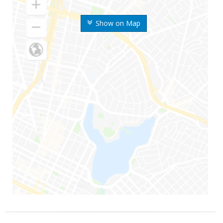
Show on Map