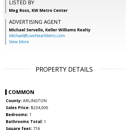
LISTED BY
Meg Ross, KW Metro Center
ADVERTISING AGENT
Michael Servello,
Keller Williams Realty
Michael@LiveNearMetro.com
View More
PROPERTY DETAILS
COMMON
County:
ARLINGTON
Sales Price:
$234,000
Bedrooms:
1
Bathrooms Total:
1
Square feet:
716