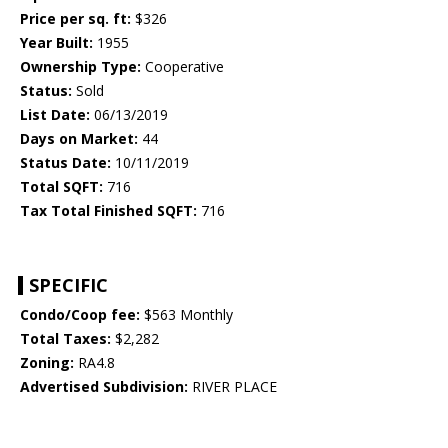
Price per sq. ft:
$326
Year Built:
1955
Ownership Type:
Cooperative
Status:
Sold
List Date:
06/13/2019
Days on Market:
44
Status Date:
10/11/2019
Total SQFT:
716
Tax Total Finished SQFT:
716
SPECIFIC
Condo/Coop fee:
$563 Monthly
Total Taxes:
$2,282
Zoning:
RA4.8
Advertised Subdivision:
RIVER PLACE