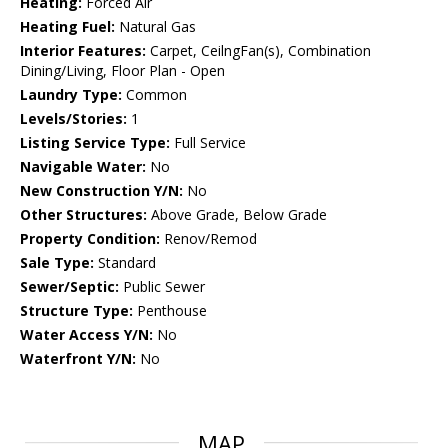
Heating:
Forced Air
Heating Fuel:
Natural Gas
Interior Features:
Carpet, CeilngFan(s), Combination
Dining/Living, Floor Plan - Open
Laundry Type:
Common
Levels/Stories:
1
Listing Service Type:
Full Service
Navigable Water:
No
New Construction Y/N:
No
Other Structures:
Above Grade, Below Grade
Property Condition:
Renov/Remod
Sale Type:
Standard
Sewer/Septic:
Public Sewer
Structure Type:
Penthouse
Water Access Y/N:
No
Waterfront Y/N:
No
MAP