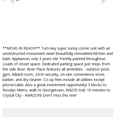
**MOVE-IN READY!** Turn-key super sunny corner unit with an
unobstructed monument view! Beautifully remodeled kitchen and
bath. Appliances only 3 years old. Freshly painted throughout.
Loads of closet space. Dedicated parking space just steps from
the side door. River Place features all amenities - outdoor pool,
gym, billiard room, 24-hr security, on-site convenience store,
barber, and dry cleaner. Co-op fees include all utilities except
phone/cable. Also a great investment opportunity! 3 blocks to
Rosslyn Metro, walk to Georgetown, W&OD trail. 10 minutes to
Crystal City - AMAZON! Don't miss this one!