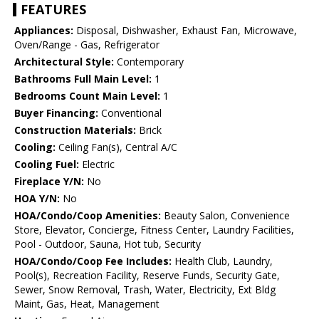
FEATURES
Appliances:
Disposal, Dishwasher, Exhaust Fan, Microwave,
Oven/Range - Gas, Refrigerator
Architectural Style:
Contemporary
Bathrooms Full Main Level:
1
Bedrooms Count Main Level:
1
Buyer Financing:
Conventional
Construction Materials:
Brick
Cooling:
Ceiling Fan(s), Central A/C
Cooling Fuel:
Electric
Fireplace Y/N:
No
HOA Y/N:
No
HOA/Condo/Coop Amenities:
Beauty Salon, Convenience
Store, Elevator, Concierge, Fitness Center, Laundry Facilities,
Pool - Outdoor, Sauna, Hot tub, Security
HOA/Condo/Coop Fee Includes:
Health Club, Laundry,
Pool(s), Recreation Facility, Reserve Funds, Security Gate,
Sewer, Snow Removal, Trash, Water, Electricity, Ext Bldg
Maint, Gas, Heat, Management