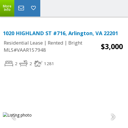
More
Info
1020 HIGHLAND ST #716, Arlington, VA 22201
|
|
Residential Lease
Rented
Bright
$3,000
MLS#VAAR157948
2
2
1281