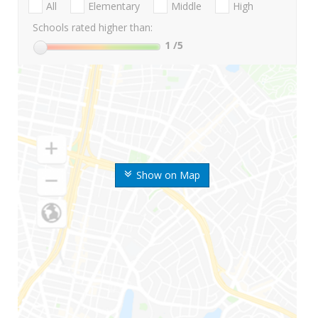
All
Elementary
Middle
High
Schools rated higher than:
1
/5
Show on Map