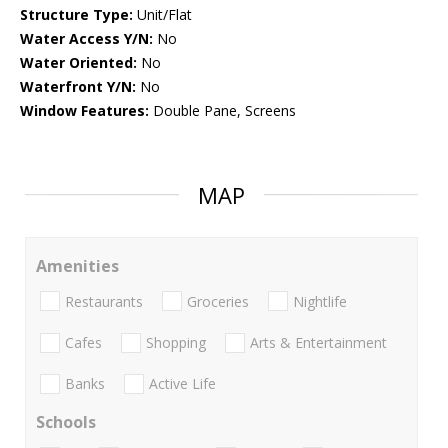
Structure Type:
Unit/Flat
Water Access Y/N:
No
Water Oriented:
No
Waterfront Y/N:
No
Window Features:
Double Pane, Screens
MAP
Amenities
Restaurants
Groceries
Nightlife
Cafes
Shopping
Arts & Entertainment
Banks
Active Life
Schools