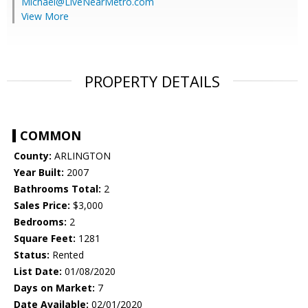
Michael@LiveNearMetro.com
View More
PROPERTY DETAILS
COMMON
County:
ARLINGTON
Year Built:
2007
Bathrooms Total:
2
Sales Price:
$3,000
Bedrooms:
2
Square Feet:
1281
Status:
Rented
List Date:
01/08/2020
Days on Market:
7
Date Available:
02/01/2020