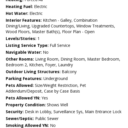
Heating Fuel:
Electric
Hot Water:
Electric
Interior Features:
Kitchen - Galley, Combination
Dining/Living, Upgraded Countertops, Window Treatments,
Wood Floors, Master Bath(s), Floor Plan - Open
Levels/Stories:
1
Listing Service Type:
Full Service
Navigable Water:
No
Other Rooms:
Living Room, Dining Room, Master Bedroom,
Bedroom 2, Kitchen, Foyer, Laundry
Outdoor Living Structures:
Balcony
Parking Features:
Underground
Pets Allowed:
Size/Weight Restriction, Pet
Addendum/Deposit, Case by Case Basis
Pets Allowed YN:
Yes
Property Condition:
Shows Well
Security:
Desk in Lobby, Surveillance Sys, Main Entrance Lock
Sewer/Septic:
Public Sewer
Smoking Allowed YN:
No