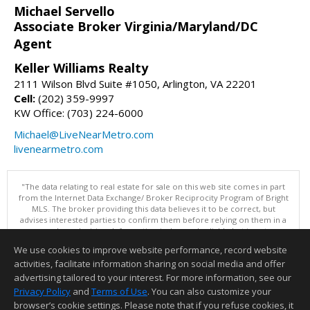
Michael Servello
Associate Broker Virginia/Maryland/DC
Agent
Keller Williams Realty
2111 Wilson Blvd Suite #1050, Arlington, VA 22201
Cell:
(202) 359-9997
KW Office: (703) 224-6000
Michael@LiveNearMetro.com
livenearmetro.com
"The data relating to real estate for sale on this web site comes in part
from the Internet Data Exchange/ Broker Reciprocity Program of Bright
MLS. The broker providing this data believes it to be correct, but
advises interested parties to confirm them before relying on them in a
purchase decision. Information is deemed reliable but is not
guaranteed. © 2026 Bright MLS, Inc. All rights reserved. DISCLAIMER:
We use cookies to improve website performance, record website
Data updated as of: 08/07/2026 11:06 PM"
activities, facilitate information sharing on social media and offer
Information deemed reliable but not guaranteed to be accurate.
advertising tailored to your interest. For more information, see our
Privacy Policy
and
Terms of Use
. You can also customize your
browser’s cookie settings. Please note that if you refuse cookies, it