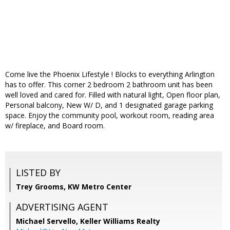
Come live the Phoenix Lifestyle ! Blocks to everything Arlington
has to offer. This corner 2 bedroom 2 bathroom unit has been
well loved and cared for. Filled with natural light, Open floor plan,
Personal balcony, New W/ D, and 1 designated garage parking
space. Enjoy the community pool, workout room, reading area
w/ fireplace, and Board room.
LISTED BY
Trey Grooms, KW Metro Center
ADVERTISING AGENT
Michael Servello,
Keller Williams Realty