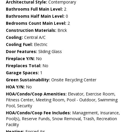
Architectural Style:
Contemporary
Bathrooms Full Main Level:
2
Bathrooms Half Main Level:
0
Bedrooms Count Main Level:
2
Construction Materials:
Brick
Cooling:
Central A/C
Cooling Fuel:
Electric
Door Features:
Sliding Glass
Fireplace Y/N:
No
Fireplaces Total:
No
Garage Spaces:
1
Green Sustainability:
Onsite Recycling Center
HOA Y/N:
No
HOA/Condo/Coop Amenities:
Elevator, Exercise Room,
Fitness Center, Meeting Room, Pool - Outdoor, Swimming
Pool, Security
HOA/Condo/Coop Fee Includes:
Management, Insurance,
Pool(s), Reserve Funds, Snow Removal, Trash, Recreation
Facility
Heating:
Forced Air