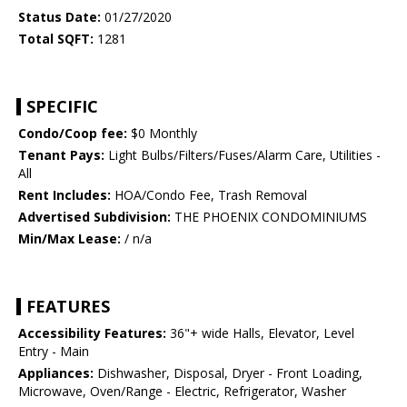
Status Date:
01/27/2020
Total SQFT:
1281
SPECIFIC
Condo/Coop fee:
$0 Monthly
Tenant Pays:
Light Bulbs/Filters/Fuses/Alarm Care, Utilities -
All
Rent Includes:
HOA/Condo Fee, Trash Removal
Advertised Subdivision:
THE PHOENIX CONDOMINIUMS
Min/Max Lease:
/ n/a
FEATURES
Accessibility Features:
36"+ wide Halls, Elevator, Level
Entry - Main
Appliances:
Dishwasher, Disposal, Dryer - Front Loading,
Microwave, Oven/Range - Electric, Refrigerator, Washer