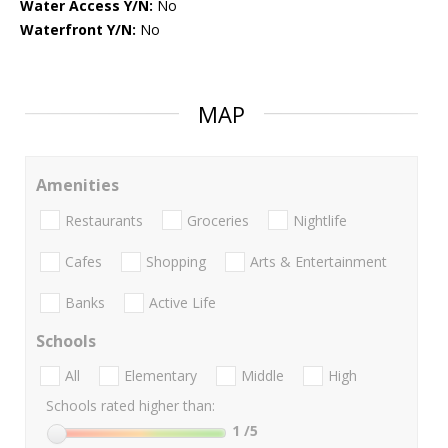
Water Access Y/N:
No
Waterfront Y/N:
No
MAP
Amenities
Restaurants
Groceries
Nightlife
Cafes
Shopping
Arts & Entertainment
Banks
Active Life
Schools
All
Elementary
Middle
High
Schools rated higher than:
1
/5