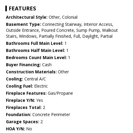
FEATURES
Architectural Style:
Other, Colonial
Basement Type:
Connecting Stairway, Interior Access,
Outside Entrance, Poured Concrete, Sump Pump, Walkout
Stairs, Windows, Partially Finished, Full, Daylight, Partial
Bathrooms Full Main Level:
1
Bathrooms Half Main Level:
1
Bedrooms Count Main Level:
1
Buyer Financing:
Cash
Construction Materials:
Other
Cooling:
Central A/C
Cooling Fuel:
Electric
Fireplace Features:
Gas/Propane
Fireplace Y/N:
Yes
Fireplaces Total:
2
Foundation:
Concrete Perimeter
Garage Spaces:
2
HOA Y/N:
No