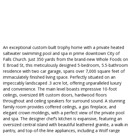
An exceptional custom-built trophy home with a private heated
saltwater swimming pool and spa in prime downtown City of
Falls Church. Just 350 yards from the brand-new Whole Foods on
E Broad St, this meticulously designed 5-bedroom, 5.5-bathroom
residence with two car garage, spans over 7,000 square feet of
immaculately finished living space. Perfectly situated on an
impeccably landscaped .3 acre lot, offering unparalleled luxury
and convenience. The main level boasts impressive 10-foot
ceilings, oversized 8ft custom doors, hardwood floors
throughout and ceiling speakers for surround sound. A stunning
family room provides coffered ceilings, a gas fireplace, and
elegant crown moldings, with a perfect view of the private pool
and spa. The designer chef’s kitchen is expansive, featuring an
oversized central island with beautiful leathered granite, a walk-in
pantry, and top-of-the-line appliances, including a Wolf range