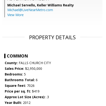
Michael Servello,
Keller Williams Realty
Michael@LiveNearMetro.com
View More
PROPERTY DETAILS
COMMON
County:
FALLS CHURCH CITY
Sales Price:
$2,950,000
Bedrooms:
5
Bathrooms Total:
6
Square feet:
7026
Price per sq. ft:
$419
Approx Lot Size (Acres):
.3
Year Built:
2012