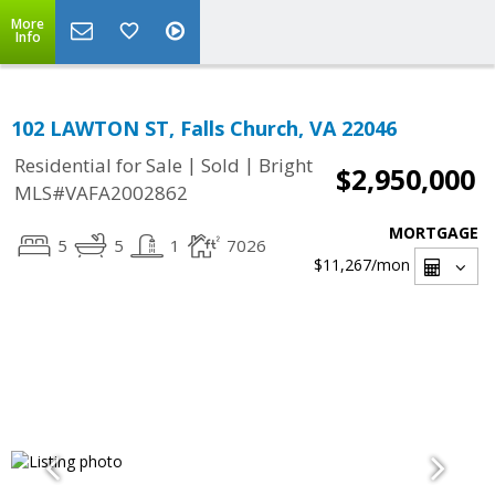
More
Info
102 LAWTON ST, Falls Church, VA 22046
|
|
Residential for Sale
Sold
Bright
$2,950,000
MLS#VAFA2002862
MORTGAGE
5
5
1
7026
$11,267
/mon