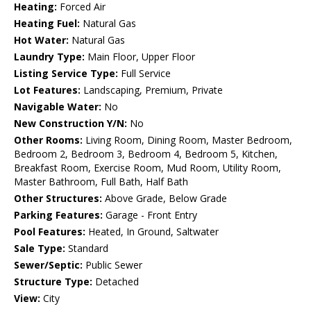
Heating:
Forced Air
Heating Fuel:
Natural Gas
Hot Water:
Natural Gas
Laundry Type:
Main Floor, Upper Floor
Listing Service Type:
Full Service
Lot Features:
Landscaping, Premium, Private
Navigable Water:
No
New Construction Y/N:
No
Other Rooms:
Living Room, Dining Room, Master Bedroom,
Bedroom 2, Bedroom 3, Bedroom 4, Bedroom 5, Kitchen,
Breakfast Room, Exercise Room, Mud Room, Utility Room,
Master Bathroom, Full Bath, Half Bath
Other Structures:
Above Grade, Below Grade
Parking Features:
Garage - Front Entry
Pool Features:
Heated, In Ground, Saltwater
Sale Type:
Standard
Sewer/Septic:
Public Sewer
Structure Type:
Detached
View:
City