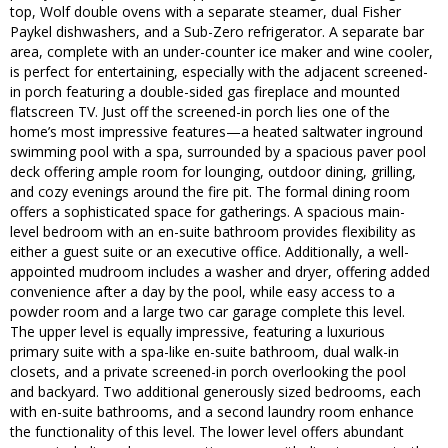
top, Wolf double ovens with a separate steamer, dual Fisher
Paykel dishwashers, and a Sub-Zero refrigerator. A separate bar
area, complete with an under-counter ice maker and wine cooler,
is perfect for entertaining, especially with the adjacent screened-
in porch featuring a double-sided gas fireplace and mounted
flatscreen TV. Just off the screened-in porch lies one of the
home’s most impressive features—a heated saltwater inground
swimming pool with a spa, surrounded by a spacious paver pool
deck offering ample room for lounging, outdoor dining, grilling,
and cozy evenings around the fire pit. The formal dining room
offers a sophisticated space for gatherings. A spacious main-
level bedroom with an en-suite bathroom provides flexibility as
either a guest suite or an executive office. Additionally, a well-
appointed mudroom includes a washer and dryer, offering added
convenience after a day by the pool, while easy access to a
powder room and a large two car garage complete this level.
The upper level is equally impressive, featuring a luxurious
primary suite with a spa-like en-suite bathroom, dual walk-in
closets, and a private screened-in porch overlooking the pool
and backyard. Two additional generously sized bedrooms, each
with en-suite bathrooms, and a second laundry room enhance
the functionality of this level. The lower level offers abundant