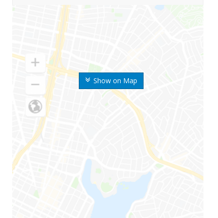
Show on Map