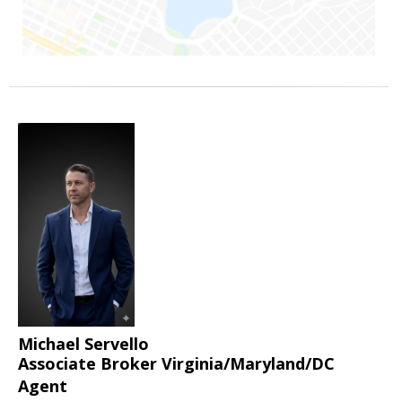
Michael Servello
Associate Broker Virginia/Maryland/DC
Agent