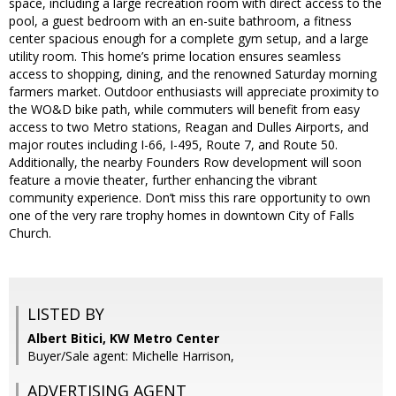
space, including a large recreation room with direct access to the
pool, a guest bedroom with an en-suite bathroom, a fitness
center spacious enough for a complete gym setup, and a large
utility room. This home’s prime location ensures seamless
access to shopping, dining, and the renowned Saturday morning
farmers market. Outdoor enthusiasts will appreciate proximity to
the WO&D bike path, while commuters will benefit from easy
access to two Metro stations, Reagan and Dulles Airports, and
major routes including I-66, I-495, Route 7, and Route 50.
Additionally, the nearby Founders Row development will soon
feature a movie theater, further enhancing the vibrant
community experience. Don’t miss this rare opportunity to own
one of the very rare trophy homes in downtown City of Falls
Church.
LISTED BY
Albert Bitici, KW Metro Center
Buyer/Sale agent: Michelle Harrison,
ADVERTISING AGENT