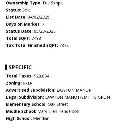
Ownership Type:
Fee Simple
Status:
Sold
List Date:
04/02/2025
Days on Market:
7
Status Date:
05/23/2025
Total SQFT:
7498
Tax Total Finished SQFT:
7872
SPECIFIC
Total Taxes:
$28,884
Zoning:
R-1A
Advertised Subdivision:
LAWTON MANOR
Legal Subdivision:
LAWTON MANOT/SMITHS GRDN
Elementary School:
Oak Street
Middle School:
Mary Ellen Henderson
High School:
Meridian