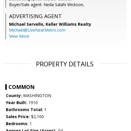
Buyer/Sale agent: Neda Salahi Wickson,
ADVERTISING AGENT
Michael Servello,
Keller Williams Realty
Michael@LiveNearMetro.com
View More
PROPERTY DETAILS
COMMON
County:
WASHINGTON
Year Built:
1910
Bathrooms Total:
1
Sales Price:
$2,100
Bedrooms:
1
Approx Lot Size (Acres):
.04