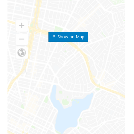
Show on Map