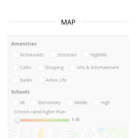
MAP
Amenities
Restaurants
Groceries
Nightlife
Cafes
Shopping
Arts & Entertainment
Banks
Active Life
Schools
All
Elementary
Middle
High
Schools rated higher than:
1
/5