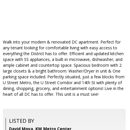
Walk into your modern & renovated DC apartment. Perfect for
any tenant looking for comfortable living with easy access to
everything the District has to offer. Efficient and updated kitchen
space with SS appliances, a built-in microwave, dishwasher, and
ample cabinet and countertop space. Spacious bedroom with 2
large closets & a bright bathroom. Washer/Dryer in unit & One
parking space included. Perfectly situated, just a few blocks from
U Street Metro, the U Street Corridor and 14th St with plenty of
dining, shopping, grocery, and entertainment options! Live in the
heart of all DC has to offer. This unit is a must see!
LISTED BY
David Moya, KW Metro Center