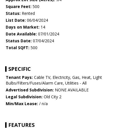
Square Feet:
500
Status:
Rented
List Date:
06/04/2024
Days on Market:
14
Date Available:
07/01/2024
Status Date:
07/04/2024
Total SQFT:
500
SPECIFIC
Tenant Pays:
Cable TV, Electricity, Gas, Heat, Light
Bulbs/Filters/Fuses/Alarm Care, Utilities - All
Advertised Subdivision:
NONE AVAILABLE
Legal Subdivision:
Old City 2
Min/Max Lease:
/ n/a
FEATURES