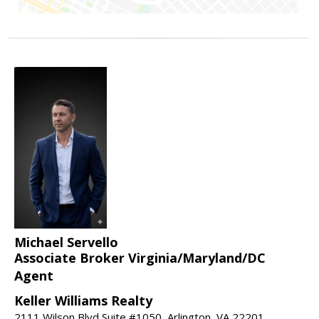
Michael Servello
Associate Broker Virginia/Maryland/DC
Agent
Keller Williams Realty
2111 Wilson Blvd Suite #1050, Arlington, VA 22201