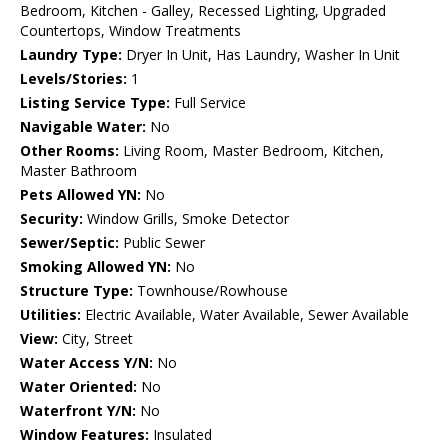
Bedroom, Kitchen - Galley, Recessed Lighting, Upgraded
Countertops, Window Treatments
Laundry Type:
Dryer In Unit, Has Laundry, Washer In Unit
Levels/Stories:
1
Listing Service Type:
Full Service
Navigable Water:
No
Other Rooms:
Living Room, Master Bedroom, Kitchen,
Master Bathroom
Pets Allowed YN:
No
Security:
Window Grills, Smoke Detector
Sewer/Septic:
Public Sewer
Smoking Allowed YN:
No
Structure Type:
Townhouse/Rowhouse
Utilities:
Electric Available, Water Available, Sewer Available
View:
City, Street
Water Access Y/N:
No
Water Oriented:
No
Waterfront Y/N:
No
Window Features:
Insulated