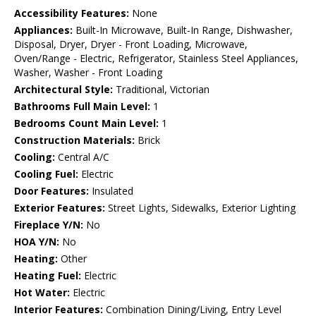
Accessibility Features:
None
Appliances:
Built-In Microwave, Built-In Range, Dishwasher,
Disposal, Dryer, Dryer - Front Loading, Microwave,
Oven/Range - Electric, Refrigerator, Stainless Steel Appliances,
Washer, Washer - Front Loading
Architectural Style:
Traditional, Victorian
Bathrooms Full Main Level:
1
Bedrooms Count Main Level:
1
Construction Materials:
Brick
Cooling:
Central A/C
Cooling Fuel:
Electric
Door Features:
Insulated
Exterior Features:
Street Lights, Sidewalks, Exterior Lighting
Fireplace Y/N:
No
HOA Y/N:
No
Heating:
Other
Heating Fuel:
Electric
Hot Water:
Electric
Interior Features:
Combination Dining/Living, Entry Level