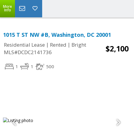
More
Info
1015 T ST NW #B, Washington, DC 20001
|
|
Residential Lease
Rented
Bright
$2,100
MLS#DCDC2141736
1
1
500