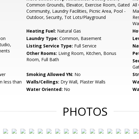
Common Grounds, Elevator, Exercise Room, Gated
Al
Community, Laundry Facilities, Picnic Area, Pool -
Mai
Outdoor, Security, Tot Lots/Playground
Re
Wa
Heating Fuel:
Natural Gas
Ho
ion
Laundry Type:
Common, Basement
Le
tudio,
Listing Service Type:
Full Service
Na
ments
Other Rooms:
Living Room, Kitchen, Bonus
Pe
Room, Full Bath
Sec
Ga
wer
Smoking Allowed YN:
No
St
 less than
Walls/Ceilings:
Dry Wall, Plaster Walls
Wa
Water Oriented:
No
Wa
PHOTOS