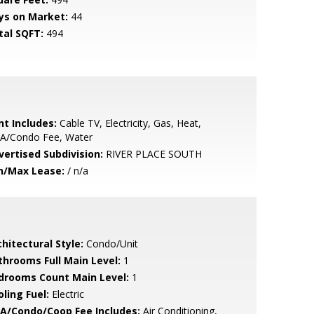
ys on Market:
44
tal SQFT:
494
nt Includes:
Cable TV, Electricity, Gas, Heat,
A/Condo Fee, Water
vertised Subdivision:
RIVER PLACE SOUTH
n/Max Lease:
/ n/a
hitectural Style:
Condo/Unit
throoms Full Main Level:
1
drooms Count Main Level:
1
ling Fuel:
Electric
A/Condo/Coop Fee Includes:
Air Conditioning,