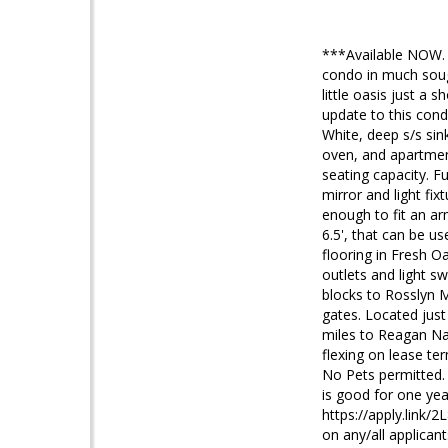
***Available NOW. 
condo in much sough
little oasis just a
update to this cond
White, deep s/s si
oven, and apartmen
seating capacity. F
mirror and light fix
enough to fit an ar
6.5', that can be u
flooring in Fresh O
outlets and light s
blocks to Rosslyn M
gates. Located jus
miles to Reagan Nat
flexing on lease t
No Pets permitted. 
is good for one year
https://apply.link/
on any/all applican