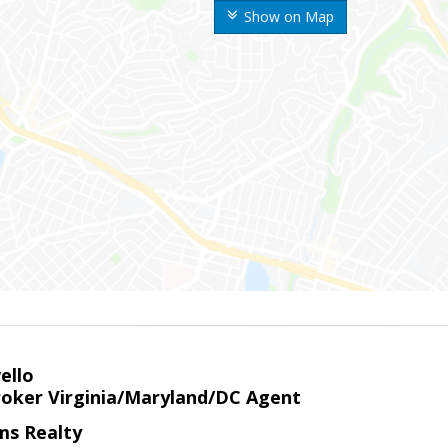
Show on Map
ello
roker Virginia/Maryland/DC Agent
ams Realty