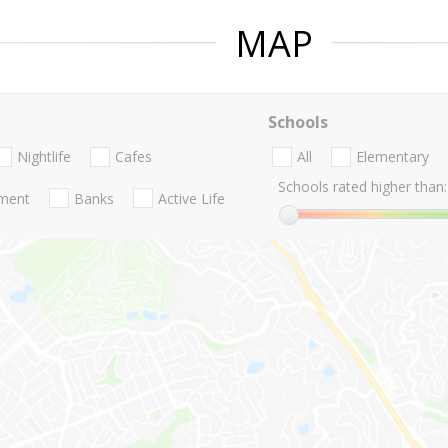
MAP
Schools
Nightlife
Cafes
All
Elementary
Schools rated higher than:
nment
Banks
Active Life