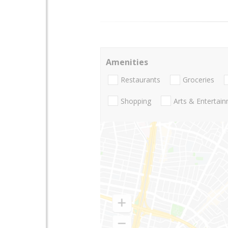
Amenities
Restaurants
Groceries
Shopping
Arts & Entertai