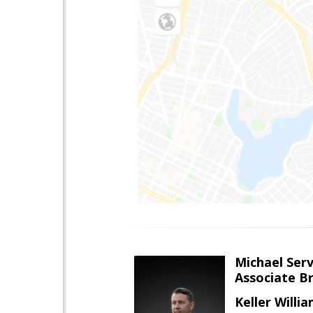
Michael Serv
Associate B
Keller Willi