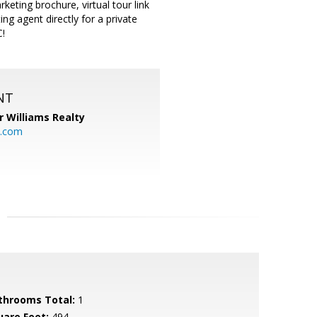
ting brochure, virtual tour link
ing agent directly for a private
C!
NT
r Williams Realty
o.com
throoms Total:
1
uare Feet:
494