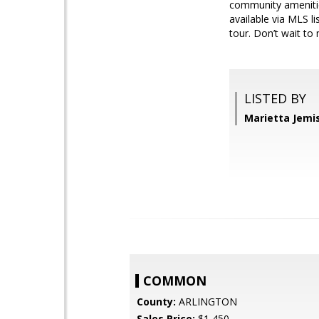
community amenities
available via MLS li
tour. Don’t wait to
LISTED BY
Marietta Jemi
COMMON
County:
ARLINGTON
Sales Price:
$1,450