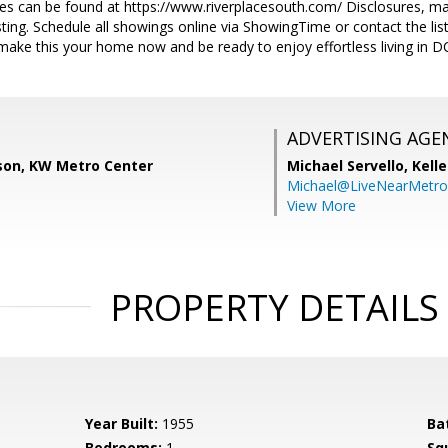
 can be found at https://www.riverplacesouth.com/ Disclosures, marke
sting. Schedule all showings online via ShowingTime or contact the list
 make this your home now and be ready to enjoy effortless living in D
ADVERTISING AGE
son, KW Metro Center
Michael Servello,
Kelle
Michael@LiveNearMetr
View More
PROPERTY DETAILS
Year Built:
1955
Ba
Bedrooms:
1
Sq