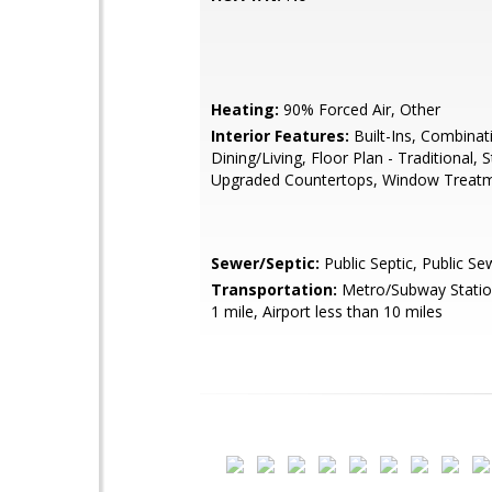
Heating:
90% Forced Air, Other
Interior Features:
Built-Ins, Combinat
Dining/Living, Floor Plan - Traditional, S
Upgraded Countertops, Window Treat
Sewer/Septic:
Public Septic, Public Se
Transportation:
Metro/Subway Station
1 mile, Airport less than 10 miles