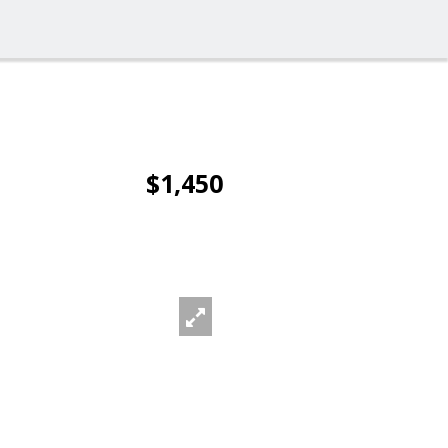
$1,450