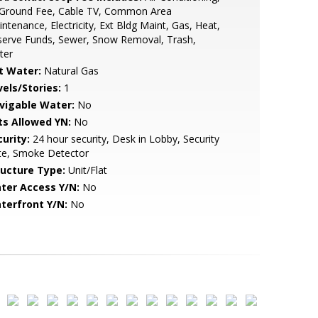
l Ground Fee, Cable TV, Common Area
ntenance, Electricity, Ext Bldg Maint, Gas, Heat,
serve Funds, Sewer, Snow Removal, Trash,
ter
t Water:
Natural Gas
vels/Stories:
1
vigable Water:
No
ts Allowed YN:
No
urity:
24 hour security, Desk in Lobby, Security
te, Smoke Detector
ructure Type:
Unit/Flat
ter Access Y/N:
No
terfront Y/N:
No