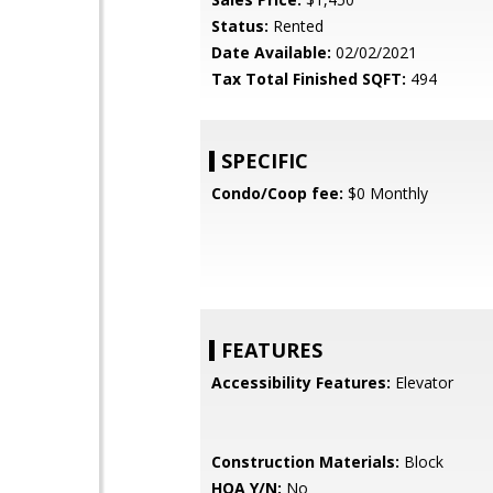
Status:
Rented
Date Available:
02/02/2021
Tax Total Finished SQFT:
494
SPECIFIC
Condo/Coop fee:
$0 Monthly
FEATURES
Accessibility Features:
Elevator
Construction Materials:
Block
HOA Y/N:
No