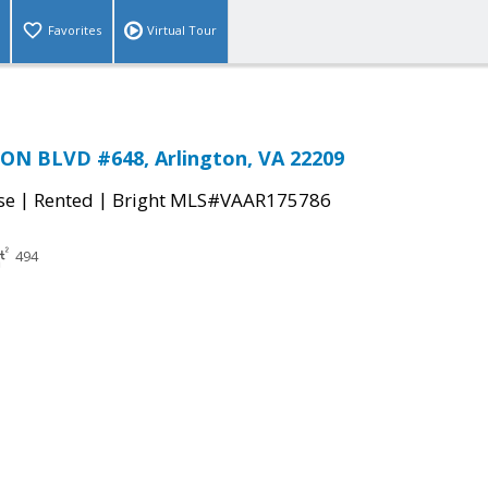
Favorites
Virtual Tour
ON BLVD #648, Arlington, VA 22209
|
|
se
Rented
Bright MLS#VAAR175786
494