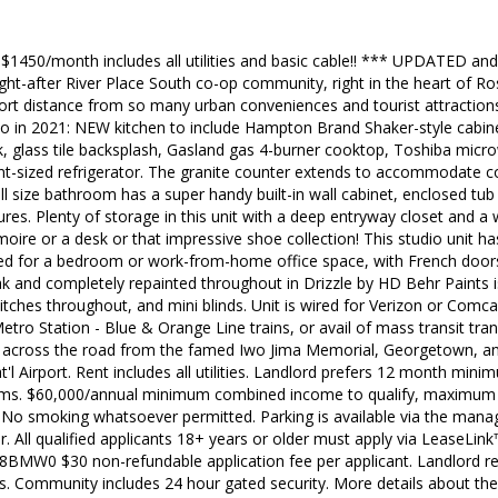
$1450/month includes all utilities and basic cable!! *** UPDATED an
t-after River Place South co-op community, right in the heart of Ros
 short distance from so many urban conveniences and tourist attractio
o in 2021: NEW kitchen to include Hampton Brand Shaker-style cabine
nk, glass tile backsplash, Gasland gas 4-burner cooktop, Toshiba mi
t-sized refrigerator. The granite counter extends to accommodate co
ull size bathroom has a super handy built-in wall cabinet, enclosed t
tures. Plenty of storage in this unit with a deep entryway closet and a 
moire or a desk or that impressive shoe collection! This studio unit h
sed for a bedroom or work-from-home office space, with French doors
ak and completely repainted throughout in Drizzle by HD Behr Paints i
witches throughout, and mini blinds. Unit is wired for Verizon or Comc
etro Station - Blue & Orange Line trains, or avail of mass transit tra
t across the road from the famed Iwo Jima Memorial, Georgetown, a
'l Airport. Rent includes all utilities. Landlord prefers 12 month mini
erms. $60,000/annual minimum combined income to qualify, maximum 
No smoking whatsoever permitted. Parking is available via the manag
. All qualified applicants 18+ years or older must apply via LeaseLink™
2L8BMW0 $30 non-refundable application fee per applicant. Landlord res
ts. Community includes 24 hour gated security. More details about the