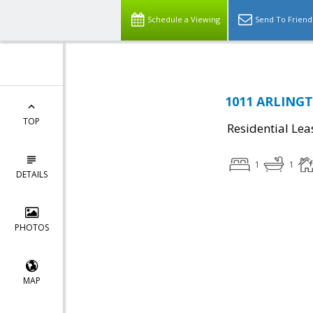
Schedule a Viewing
Send To Friend
1011 ARLINGT
TOP
Residential Lea
1
1
DETAILS
PHOTOS
MAP