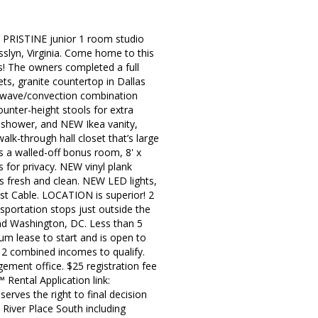
d PRISTINE junior 1 room studio
slyn, Virginia. Come home to this
ns! The owners completed a full
ts, granite countertop in Dallas
crowave/convection combination
unter-height stools for extra
ub shower, and NEW Ikea vanity,
walk-through hall closet that’s large
as a walled-off bonus room, 8' x
 for privacy. NEW vinyl plank
s fresh and clean. NEW LED lights,
ast Cable. LOCATION is superior! 2
nsportation stops just outside the
nd Washington, DC. Less than 5
mum lease to start and is open to
2 combined incomes to qualify.
ement office. $25 registration fee
 Rental Application link:
erves the right to final decision
 River Place South including