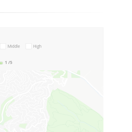
Middle
High
1
/5