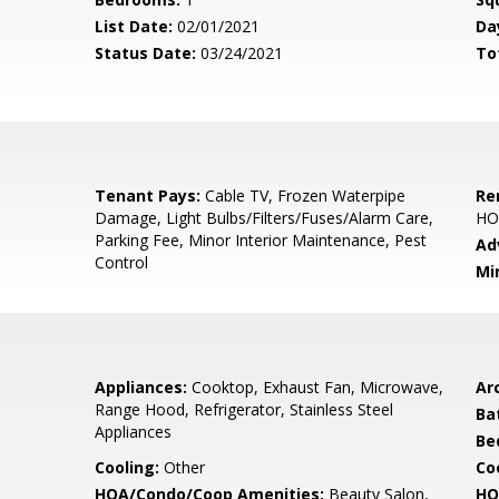
List Date:
02/01/2021
Da
Status Date:
03/24/2021
To
Tenant Pays:
Cable TV, Frozen Waterpipe
Re
Damage, Light Bulbs/Filters/Fuses/Alarm Care,
HO
Parking Fee, Minor Interior Maintenance, Pest
Ad
Control
Mi
Appliances:
Cooktop, Exhaust Fan, Microwave,
Arc
Range Hood, Refrigerator, Stainless Steel
Ba
Appliances
Be
Cooling:
Other
Coo
HOA/Condo/Coop Amenities:
Beauty Salon,
HO