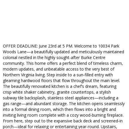
OFFER DEADLINE: June 23rd at 5 PM. Welcome to 10034 Park
Woods Lane—a beautifully updated and meticulously maintained
colonial nestled in the highly sought-after Burke Centre
community. This home offers a perfect blend of timeless charm,
modern updates, and unbeatable access to the very best of
Northern Virginia living. Step inside to a sun-filled entry with
gleaming hardwood floors that flow throughout the main level.
The beautifully renovated kitchen is a chef’s dream, featuring
crisp white shaker cabinetry, granite countertops, a stylish
subway tile backsplash, stainless steel appliances—including a
gas range—and abundant storage. The kitchen opens seamlessly
into a formal dining room, which then flows into a bright and
inviting living room complete with a cozy wood-burning fireplace.
From here, step out to the expansive back deck and screened-in
porch—ideal for relaxing or entertaining year-round. Upstairs,