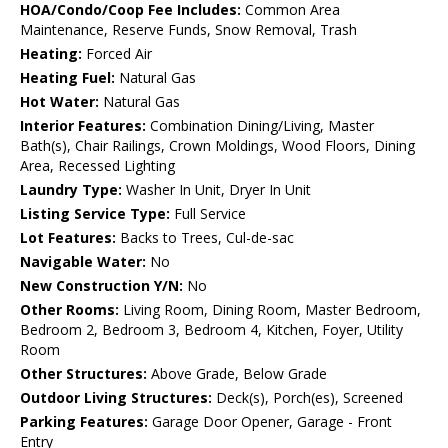
HOA/Condo/Coop Fee Includes:
Common Area
Maintenance, Reserve Funds, Snow Removal, Trash
Heating:
Forced Air
Heating Fuel:
Natural Gas
Hot Water:
Natural Gas
Interior Features:
Combination Dining/Living, Master
Bath(s), Chair Railings, Crown Moldings, Wood Floors, Dining
Area, Recessed Lighting
Laundry Type:
Washer In Unit, Dryer In Unit
Listing Service Type:
Full Service
Lot Features:
Backs to Trees, Cul-de-sac
Navigable Water:
No
New Construction Y/N:
No
Other Rooms:
Living Room, Dining Room, Master Bedroom,
Bedroom 2, Bedroom 3, Bedroom 4, Kitchen, Foyer, Utility
Room
Other Structures:
Above Grade, Below Grade
Outdoor Living Structures:
Deck(s), Porch(es), Screened
Parking Features:
Garage Door Opener, Garage - Front
Entry