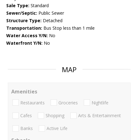
Sale Type:
Standard
Sewer/Septic:
Public Sewer
Structure Type:
Detached
Transportation:
Bus Stop less than 1 mile
Water Access Y/N:
No
Waterfront Y/N:
No
MAP
Amenities
Restaurants
Groceries
Nightlife
Cafes
Shopping
Arts & Entertainment
Banks
Active Life