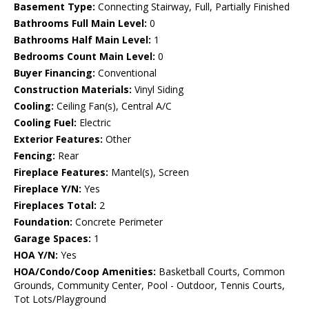
Basement Type:
Connecting Stairway, Full, Partially Finished
Bathrooms Full Main Level:
0
Bathrooms Half Main Level:
1
Bedrooms Count Main Level:
0
Buyer Financing:
Conventional
Construction Materials:
Vinyl Siding
Cooling:
Ceiling Fan(s), Central A/C
Cooling Fuel:
Electric
Exterior Features:
Other
Fencing:
Rear
Fireplace Features:
Mantel(s), Screen
Fireplace Y/N:
Yes
Fireplaces Total:
2
Foundation:
Concrete Perimeter
Garage Spaces:
1
HOA Y/N:
Yes
HOA/Condo/Coop Amenities:
Basketball Courts, Common
Grounds, Community Center, Pool - Outdoor, Tennis Courts,
Tot Lots/Playground