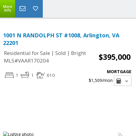
More
Info
1001 N RANDOLPH ST #1008, Arlington, VA
22201
|
|
Residential for Sale
Sold
Bright
$395,000
MLS#VAAR170204
MORTGAGE
1
1
610
$1,509
/mon