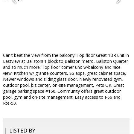
Can't beat the view from the balcony! Top floor Great 1BR unit in
Eastview at Ballston! 1 block to Ballston metro, Ballston Quarter
and so much more. Top floor corner unit w/balcony and nice
view; Kitchen w/ granite counters, SS apps, great cabinet space.
Newer windows and sliding glass door. Newly renovated gym,
outdoor pool, biz center, on-site management, Pets OK. Great
garage parking space #160. Community offers great outdoor
pool, gym and on-site management. Easy access to I-66 and
Rte-50.
LISTED BY