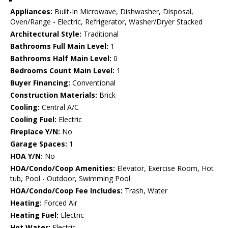
Appliances:
Built-In Microwave, Dishwasher, Disposal,
Oven/Range - Electric, Refrigerator, Washer/Dryer Stacked
Architectural Style:
Traditional
Bathrooms Full Main Level:
1
Bathrooms Half Main Level:
0
Bedrooms Count Main Level:
1
Buyer Financing:
Conventional
Construction Materials:
Brick
Cooling:
Central A/C
Cooling Fuel:
Electric
Fireplace Y/N:
No
Garage Spaces:
1
HOA Y/N:
No
HOA/Condo/Coop Amenities:
Elevator, Exercise Room, Hot
tub, Pool - Outdoor, Swimming Pool
HOA/Condo/Coop Fee Includes:
Trash, Water
Heating:
Forced Air
Heating Fuel:
Electric
Hot Water:
Electric