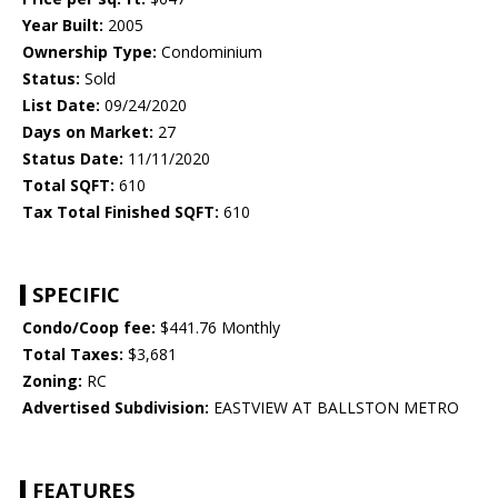
Year Built:
2005
Ownership Type:
Condominium
Status:
Sold
List Date:
09/24/2020
Days on Market:
27
Status Date:
11/11/2020
Total SQFT:
610
Tax Total Finished SQFT:
610
SPECIFIC
Condo/Coop fee:
$441.76 Monthly
Total Taxes:
$3,681
Zoning:
RC
Advertised Subdivision:
EASTVIEW AT BALLSTON METRO
FEATURES