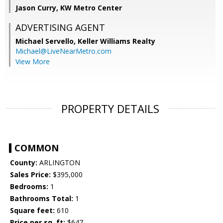
Jason Curry, KW Metro Center
ADVERTISING AGENT
Michael Servello,
Keller Williams Realty
Michael@LiveNearMetro.com
View More
PROPERTY DETAILS
COMMON
County:
ARLINGTON
Sales Price:
$395,000
Bedrooms:
1
Bathrooms Total:
1
Square feet:
610
Price per sq. ft:
$647