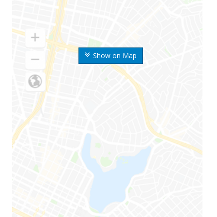
Show on Map