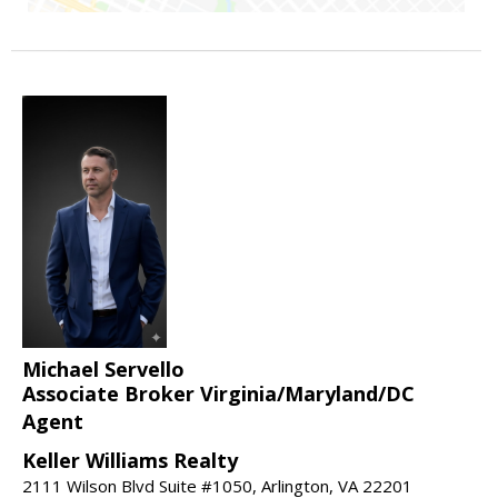
Michael Servello
Associate Broker Virginia/Maryland/DC
Agent
Keller Williams Realty
2111 Wilson Blvd Suite #1050, Arlington, VA 22201