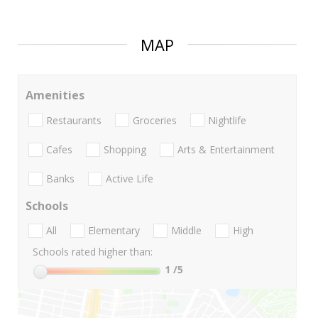
MAP
Amenities
Restaurants
Groceries
Nightlife
Cafes
Shopping
Arts & Entertainment
Banks
Active Life
Schools
All
Elementary
Middle
High
Schools rated higher than:
1
/5