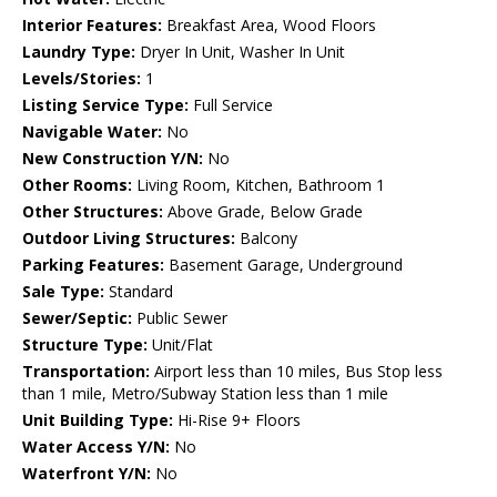
Interior Features:
Breakfast Area, Wood Floors
Laundry Type:
Dryer In Unit, Washer In Unit
Levels/Stories:
1
Listing Service Type:
Full Service
Navigable Water:
No
New Construction Y/N:
No
Other Rooms:
Living Room, Kitchen, Bathroom 1
Other Structures:
Above Grade, Below Grade
Outdoor Living Structures:
Balcony
Parking Features:
Basement Garage, Underground
Sale Type:
Standard
Sewer/Septic:
Public Sewer
Structure Type:
Unit/Flat
Transportation:
Airport less than 10 miles, Bus Stop less
than 1 mile, Metro/Subway Station less than 1 mile
Unit Building Type:
Hi-Rise 9+ Floors
Water Access Y/N:
No
Waterfront Y/N:
No