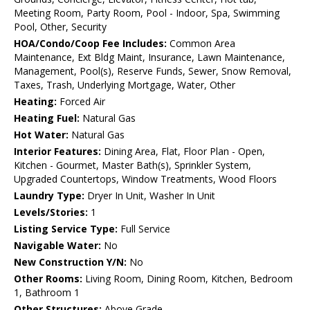
Meeting Room, Party Room, Pool - Indoor, Spa, Swimming
Pool, Other, Security
HOA/Condo/Coop Fee Includes:
Common Area
Maintenance, Ext Bldg Maint, Insurance, Lawn Maintenance,
Management, Pool(s), Reserve Funds, Sewer, Snow Removal,
Taxes, Trash, Underlying Mortgage, Water, Other
Heating:
Forced Air
Heating Fuel:
Natural Gas
Hot Water:
Natural Gas
Interior Features:
Dining Area, Flat, Floor Plan - Open,
Kitchen - Gourmet, Master Bath(s), Sprinkler System,
Upgraded Countertops, Window Treatments, Wood Floors
Laundry Type:
Dryer In Unit, Washer In Unit
Levels/Stories:
1
Listing Service Type:
Full Service
Navigable Water:
No
New Construction Y/N:
No
Other Rooms:
Living Room, Dining Room, Kitchen, Bedroom
1, Bathroom 1
Other Structures:
Above Grade