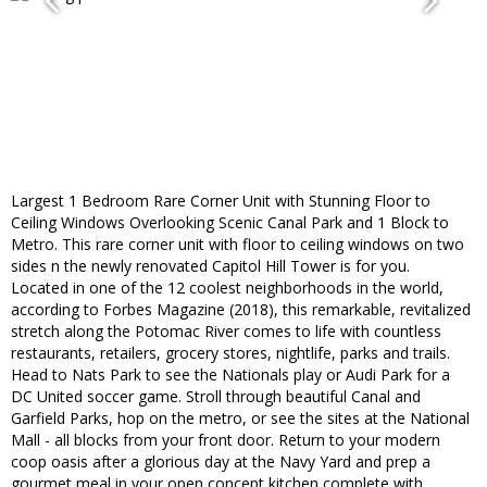
Largest 1 Bedroom Rare Corner Unit with Stunning Floor to
Ceiling Windows Overlooking Scenic Canal Park and 1 Block to
Metro. This rare corner unit with floor to ceiling windows on two
sides n the newly renovated Capitol Hill Tower is for you.
Located in one of the 12 coolest neighborhoods in the world,
according to Forbes Magazine (2018), this remarkable, revitalized
stretch along the Potomac River comes to life with countless
restaurants, retailers, grocery stores, nightlife, parks and trails.
Head to Nats Park to see the Nationals play or Audi Park for a
DC United soccer game. Stroll through beautiful Canal and
Garfield Parks, hop on the metro, or see the sites at the National
Mall - all blocks from your front door. Return to your modern
coop oasis after a glorious day at the Navy Yard and prep a
gourmet meal in your open concept kitchen complete with