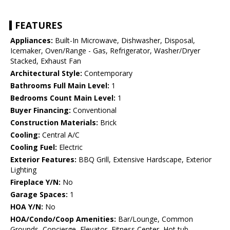
FEATURES
Appliances:
Built-In Microwave, Dishwasher, Disposal,
Icemaker, Oven/Range - Gas, Refrigerator, Washer/Dryer
Stacked, Exhaust Fan
Architectural Style:
Contemporary
Bathrooms Full Main Level:
1
Bedrooms Count Main Level:
1
Buyer Financing:
Conventional
Construction Materials:
Brick
Cooling:
Central A/C
Cooling Fuel:
Electric
Exterior Features:
BBQ Grill, Extensive Hardscape, Exterior
Lighting
Fireplace Y/N:
No
Garage Spaces:
1
HOA Y/N:
No
HOA/Condo/Coop Amenities:
Bar/Lounge, Common
Grounds, Concierge, Elevator, Fitness Center, Hot tub,