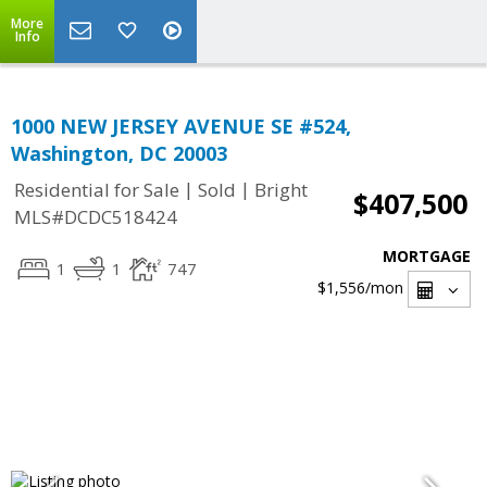
More
Info
1000 NEW JERSEY AVENUE SE #524,
Washington, DC 20003
|
|
Residential for Sale
Sold
Bright
$407,500
MLS#DCDC518424
MORTGAGE
1
1
747
$1,556
/mon