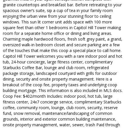
granite countertops and breakfast bar. Before retreating to your
spacious owner’s suite, sip a cup of tea in your family room
enjoying the urban view from your stunning floor to ceiling
windows. This sun lit corner unit adds space with 100 more
square feet than other 1 bedrooms in Capitol Hill Tower making
room for a separate home office or dining and living areas.
Charming maple hardwood floors, fresh soft grey paint, a grand,
oversized walk-in bedroom closet and secure parking are a few
of the touches that make this coop a special place to call home.
Capitol Hill Tower welcomes you with a rare indoor pool and hot
tub, 24-hour concierge, large fitness center, complimentary
Starbucks Coffee Bar, lounge and club room, refrigerated
package storage, landscaped courtyard with grills for outdoor
dining, security and onsite property management. Here is a
breakout of the coop fee, property taxes and underlying coop
building mortgage. This information is also included in MLS docs.
Coop Fee: $402/month Includes: indoor pool, hot tub, large
fitness center, 24x7 concierge service, complimentary Starbucks
coffee, community room, lounge, club room, security, reserve
fund, snow removal, maintenance/landscaping of common
grounds, interior and exterior common building maintenance,
onsite property management, water, sewer, trash Paid through