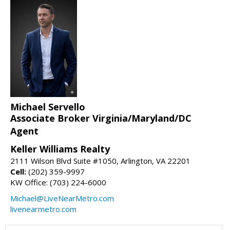
Michael Servello
Associate Broker Virginia/Maryland/DC
Agent
Keller Williams Realty
2111 Wilson Blvd Suite #1050, Arlington, VA 22201
Cell:
(202) 359-9997
KW Office: (703) 224-6000
Michael@LiveNearMetro.com
livenearmetro.com