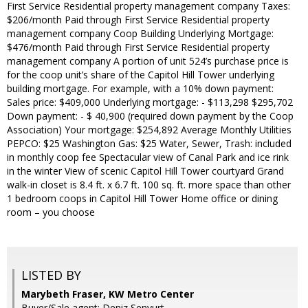
First Service Residential property management company Taxes:
$206/month Paid through First Service Residential property
management company Coop Building Underlying Mortgage:
$476/month Paid through First Service Residential property
management company A portion of unit 524’s purchase price is
for the coop unit’s share of the Capitol Hill Tower underlying
building mortgage. For example, with a 10% down payment:
Sales price: $409,000 Underlying mortgage: - $113,298 $295,702
Down payment: - $ 40,900 (required down payment by the Coop
Association) Your mortgage: $254,892 Average Monthly Utilities
PEPCO: $25 Washington Gas: $25 Water, Sewer, Trash: included
in monthly coop fee Spectacular view of Canal Park and ice rink
in the winter View of scenic Capitol Hill Tower courtyard Grand
walk-in closet is 8.4 ft. x 6.7 ft. 100 sq. ft. more space than other
1 bedroom coops in Capitol Hill Tower Home office or dining
room – you choose
LISTED BY
Marybeth Fraser, KW Metro Center
Buyer/Sale agent: Deniz Senyurt,