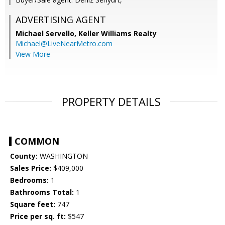
ADVERTISING AGENT
Michael Servello,
Keller Williams Realty
Michael@LiveNearMetro.com
View More
PROPERTY DETAILS
COMMON
County:
WASHINGTON
Sales Price:
$409,000
Bedrooms:
1
Bathrooms Total:
1
Square feet:
747
Price per sq. ft:
$547