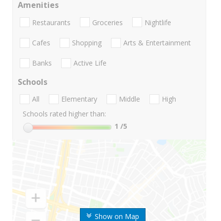
Amenities
Restaurants
Groceries
Nightlife
Cafes
Shopping
Arts & Entertainment
Banks
Active Life
Schools
All
Elementary
Middle
High
Schools rated higher than:
1
/5
Show on Map