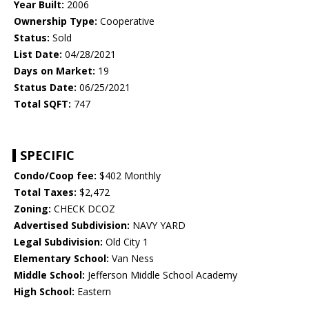
Year Built:
2006
Ownership Type:
Cooperative
Status:
Sold
List Date:
04/28/2021
Days on Market:
19
Status Date:
06/25/2021
Total SQFT:
747
SPECIFIC
Condo/Coop fee:
$402 Monthly
Total Taxes:
$2,472
Zoning:
CHECK DCOZ
Advertised Subdivision:
NAVY YARD
Legal Subdivision:
Old City 1
Elementary School:
Van Ness
Middle School:
Jefferson Middle School Academy
High School:
Eastern