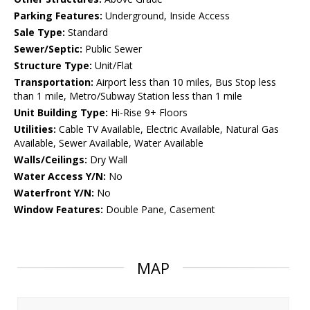
Parking Features:
Underground, Inside Access
Sale Type:
Standard
Sewer/Septic:
Public Sewer
Structure Type:
Unit/Flat
Transportation:
Airport less than 10 miles, Bus Stop less
than 1 mile, Metro/Subway Station less than 1 mile
Unit Building Type:
Hi-Rise 9+ Floors
Utilities:
Cable TV Available, Electric Available, Natural Gas
Available, Sewer Available, Water Available
Walls/Ceilings:
Dry Wall
Water Access Y/N:
No
Waterfront Y/N:
No
Window Features:
Double Pane, Casement
MAP