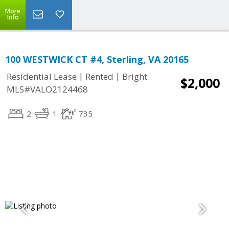
More
Info
100 WESTWICK CT #4, Sterling, VA 20165
|
|
Residential Lease
Rented
Bright
$2,000
MLS#VALO2124468
2
1
735