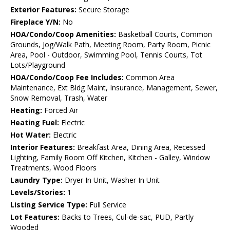
Exterior Features:
Secure Storage
Fireplace Y/N:
No
HOA/Condo/Coop Amenities:
Basketball Courts, Common
Grounds, Jog/Walk Path, Meeting Room, Party Room, Picnic
Area, Pool - Outdoor, Swimming Pool, Tennis Courts, Tot
Lots/Playground
HOA/Condo/Coop Fee Includes:
Common Area
Maintenance, Ext Bldg Maint, Insurance, Management, Sewer,
Snow Removal, Trash, Water
Heating:
Forced Air
Heating Fuel:
Electric
Hot Water:
Electric
Interior Features:
Breakfast Area, Dining Area, Recessed
Lighting, Family Room Off Kitchen, Kitchen - Galley, Window
Treatments, Wood Floors
Laundry Type:
Dryer In Unit, Washer In Unit
Levels/Stories:
1
Listing Service Type:
Full Service
Lot Features:
Backs to Trees, Cul-de-sac, PUD, Partly
Wooded