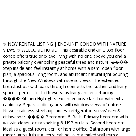
✨ NEW RENTAL LISTING | END-UNIT CONDO WITH NATURE
VIEWS ✨ WELCOME HOME!! This desirable end-unit, top-floor
condo offers true one-level living with no one above you and a
private balcony overlooking peaceful trees and nature. ����
Step inside and feel instantly at home with a semi-open floor
plan, a spacious living room, and abundant natural light pouring
through the New Windows with scenic views. The extended
breakfast bar with pass-through connects the kitchen and living
space—perfect for both everyday living and entertaining.
����️ Kitchen Highlights: Extended breakfast bar with extra
cabinetry. Separate dining area with window views of nature.
Newer stainless-steel appliances: refrigerator, stove/oven &
dishwasher. ����️ Bedrooms & Bath: Primary bedroom with
walk-in closet, extra shelving & USB outlets. Second bedroom
ideal as a guest room, den, or home office. Bathroom with large
mirror, great lighting, extra cabinet & magnified wall mirror.