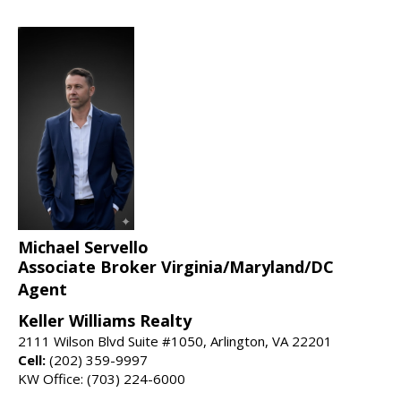
Michael Servello
Associate Broker Virginia/Maryland/DC
Agent
Keller Williams Realty
2111 Wilson Blvd Suite #1050, Arlington, VA 22201
Cell:
(202) 359-9997
KW Office: (703) 224-6000