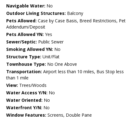
Navigable Water:
No
Outdoor Living Structures:
Balcony
Pets Allowed:
Case by Case Basis, Breed Restrictions, Pet
Addendum/Deposit
Pets Allowed YN:
Yes
Sewer/Septic:
Public Sewer
Smoking Allowed YN:
No
Structure Type:
Unit/Flat
Townhouse Type:
No One Above
Transportation:
Airport less than 10 miles, Bus Stop less
than 1 mile
View:
Trees/Woods
Water Access Y/N:
No
Water Oriented:
No
Waterfront Y/N:
No
Window Features:
Screens, Double Pane