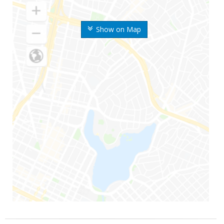
Show on Map