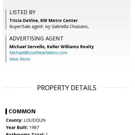
LISTED BY
Tricia DeVine, KW Metro Center
Buyer/Sale agent: Ivy Gabriella Chuisano,
ADVERTISING AGENT
Michael Servello,
Keller Williams Realty
Michael@LiveNearMetro.com
View More
PROPERTY DETAILS
COMMON
County:
LOUDOUN
Year Built:
1987
Bathrooms Total:
1