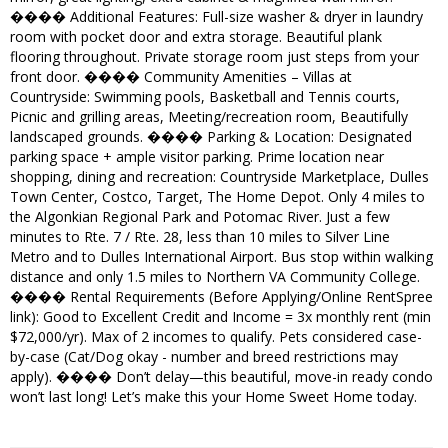
���� Additional Features: Full-size washer & dryer in laundry
room with pocket door and extra storage. Beautiful plank
flooring throughout. Private storage room just steps from your
front door. ���� Community Amenities – Villas at
Countryside: Swimming pools, Basketball and Tennis courts,
Picnic and grilling areas, Meeting/recreation room, Beautifully
landscaped grounds. ���� Parking & Location: Designated
parking space + ample visitor parking. Prime location near
shopping, dining and recreation: Countryside Marketplace, Dulles
Town Center, Costco, Target, The Home Depot. Only 4 miles to
the Algonkian Regional Park and Potomac River. Just a few
minutes to Rte. 7 / Rte. 28, less than 10 miles to Silver Line
Metro and to Dulles International Airport. Bus stop within walking
distance and only 1.5 miles to Northern VA Community College.
���� Rental Requirements (Before Applying/Online RentSpree
link): Good to Excellent Credit and Income = 3x monthly rent (min
$72,000/yr). Max of 2 incomes to qualify. Pets considered case-
by-case (Cat/Dog okay - number and breed restrictions may
apply). ���� Don’t delay—this beautiful, move-in ready condo
won’t last long! Let’s make this your Home Sweet Home today.