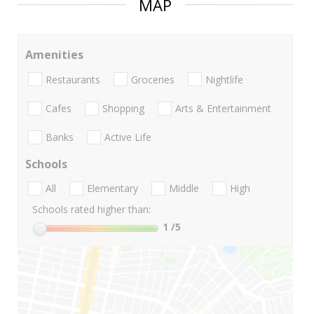
MAP
Amenities
Restaurants
Groceries
Nightlife
Cafes
Shopping
Arts & Entertainment
Banks
Active Life
Schools
All
Elementary
Middle
High
Schools rated higher than:
1
/5