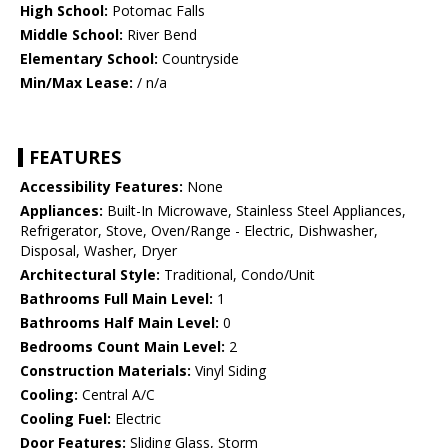
High School:
Potomac Falls
Middle School:
River Bend
Elementary School:
Countryside
Min/Max Lease:
/ n/a
FEATURES
Accessibility Features:
None
Appliances:
Built-In Microwave, Stainless Steel Appliances,
Refrigerator, Stove, Oven/Range - Electric, Dishwasher,
Disposal, Washer, Dryer
Architectural Style:
Traditional, Condo/Unit
Bathrooms Full Main Level:
1
Bathrooms Half Main Level:
0
Bedrooms Count Main Level:
2
Construction Materials:
Vinyl Siding
Cooling:
Central A/C
Cooling Fuel:
Electric
Door Features:
Sliding Glass, Storm