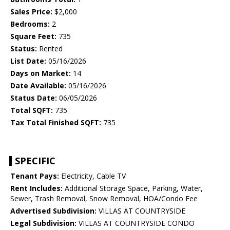
Sales Price:
$2,000
Bedrooms:
2
Square Feet:
735
Status:
Rented
List Date:
05/16/2026
Days on Market:
14
Date Available:
05/16/2026
Status Date:
06/05/2026
Total SQFT:
735
Tax Total Finished SQFT:
735
SPECIFIC
Tenant Pays:
Electricity, Cable TV
Rent Includes:
Additional Storage Space, Parking, Water,
Sewer, Trash Removal, Snow Removal, HOA/Condo Fee
Advertised Subdivision:
VILLAS AT COUNTRYSIDE
Legal Subdivision:
VILLAS AT COUNTRYSIDE CONDO